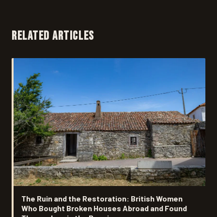
RELATED ARTICLES
The Ruin and the Restoration: British Women
Who Bought Broken Houses Abroad and Found