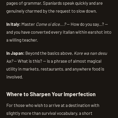
pages of grammar. Spaniards speak quickly and are
genuinely charmed by the request to slow down.
In Italy:
Master
Come si dice...?
— How do you say...? —
and you have converted every Italian within earshot into
a willing teacher.
In Japan:
Beyond the basics above,
Kore wa nan desu
ka?
— What is this? — is a phrase of almost magical
utility in markets, restaurants, and anywhere food is
involved.
Where to Sharpen Your Imperfection
For those who wish to arrive at a destination with
slightly more than survival vocabulary, a short