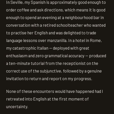
In Seville, my Spanish is approximately good enough to
order coffee and ask directions, which means it is good
enough to spend an evening at a neighbourhood bar in
conversation with a retired schoolteacher who wanted
to practise her English and was delighted to trade
language lessons over manzanilla. In a hotel in Rome,
my catastrophic Italian — deployed with great
enthusiasm and zero grammatical accuracy — produced
a ten-minute tutorial from the receptionist on the
correct use of the subjunctive, followed by a genuine
invitation to return and report on my progress.
None of these encounters would have happened had I
retreated into English at the first moment of
uncertainty.