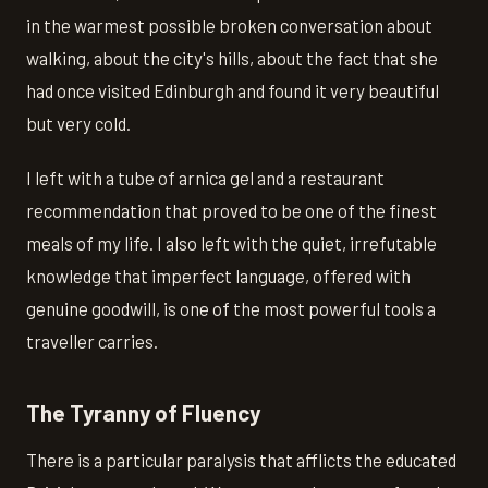
in the warmest possible broken conversation about
walking, about the city's hills, about the fact that she
had once visited Edinburgh and found it very beautiful
but very cold.
I left with a tube of arnica gel and a restaurant
recommendation that proved to be one of the finest
meals of my life. I also left with the quiet, irrefutable
knowledge that imperfect language, offered with
genuine goodwill, is one of the most powerful tools a
traveller carries.
The Tyranny of Fluency
There is a particular paralysis that afflicts the educated