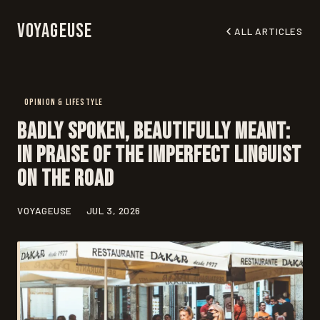
Voyageuse
ALL ARTICLES
OPINION & LIFESTYLE
Badly Spoken, Beautifully Meant:
In Praise of the Imperfect Linguist
on the Road
VOYAGEUSE
JUL 3, 2026