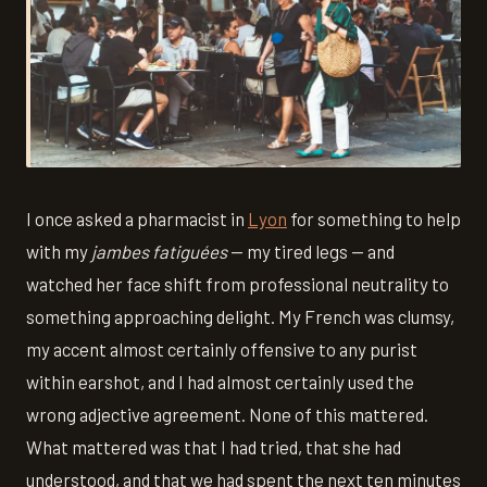
I once asked a pharmacist in
Lyon
for something to help
with my
jambes fatiguées
— my tired legs — and
watched her face shift from professional neutrality to
something approaching delight. My French was clumsy,
my accent almost certainly offensive to any purist
within earshot, and I had almost certainly used the
wrong adjective agreement. None of this mattered.
What mattered was that I had tried, that she had
understood, and that we had spent the next ten minutes