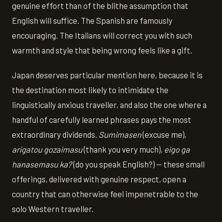
genuine effort than of the blithe assumption that
English will suffice. The Spanish are famously
encouraging. The Italians will correct you with such
warmth and style that being wrong feels like a gift.
Japan deserves particular mention here, because it is
the destination most likely to intimidate the
linguistically anxious traveller, and also the one where a
handful of carefully learned phrases pays the most
extraordinary dividends.
Sumimasen
(excuse me),
arigatou gozaimasu
(thank you very much),
eigo ga
hanasemasu ka?
(do you speak English?) — these small
offerings, delivered with genuine respect, open a
country that can otherwise feel impenetrable to the
solo Western traveller.