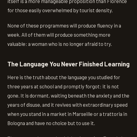
itself is a more manageable proposition than Florence
for those easily overwhelmed by tourist density.
None of these programmes will produce fluency in a
week. All of them will produce something more
valuable: a woman who is no longer afraid to try.
The Language You Never Finished Learning
Here is the truth about the language you studied for
three years at school and promptly forgot: it is not
gone. It is dormant, waiting beneath the anxiety and the
years of disuse, and it revives with extraordinary speed
when you stand in a market in Marseille or a trattoria in
Bologna and have no choice but to use it.