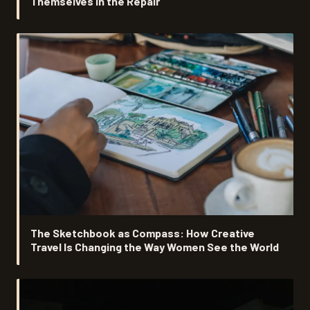
Themselves in the Repair
The Sketchbook as Compass: How Creative
Travel Is Changing the Way Women See the World