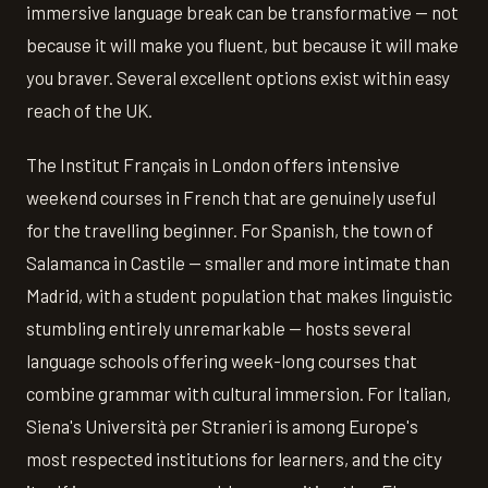
immersive language break can be transformative — not
because it will make you fluent, but because it will make
you braver. Several excellent options exist within easy
reach of the UK.
The Institut Français in London offers intensive
weekend courses in French that are genuinely useful
for the travelling beginner. For Spanish, the town of
Salamanca in Castile — smaller and more intimate than
Madrid, with a student population that makes linguistic
stumbling entirely unremarkable — hosts several
language schools offering week-long courses that
combine grammar with cultural immersion. For Italian,
Siena's Università per Stranieri is among Europe's
most respected institutions for learners, and the city