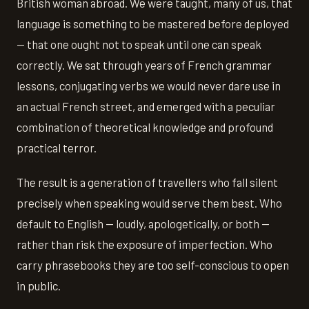
British woman abroad. We were taught, many of us, that
language is something to be mastered before deployed
— that one ought not to speak until one can speak
correctly. We sat through years of French grammar
lessons, conjugating verbs we would never dare use in
an actual French street, and emerged with a peculiar
combination of theoretical knowledge and profound
practical terror.
The result is a generation of travellers who fall silent
precisely when speaking would serve them best. Who
default to English — loudly, apologetically, or both —
rather than risk the exposure of imperfection. Who
carry phrasebooks they are too self-conscious to open
in public.