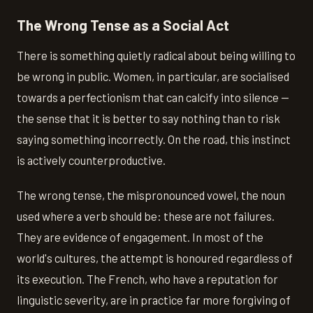
The Wrong Tense as a Social Act
There is something quietly radical about being willing to
be wrong in public. Women, in particular, are socialised
towards a perfectionism that can calcify into silence —
the sense that it is better to say nothing than to risk
saying something incorrectly. On the road, this instinct
is actively counterproductive.
The wrong tense, the mispronounced vowel, the noun
used where a verb should be: these are not failures.
They are evidence of engagement. In most of the
world's cultures, the attempt is honoured regardless of
its execution. The French, who have a reputation for
linguistic severity, are in practice far more forgiving of