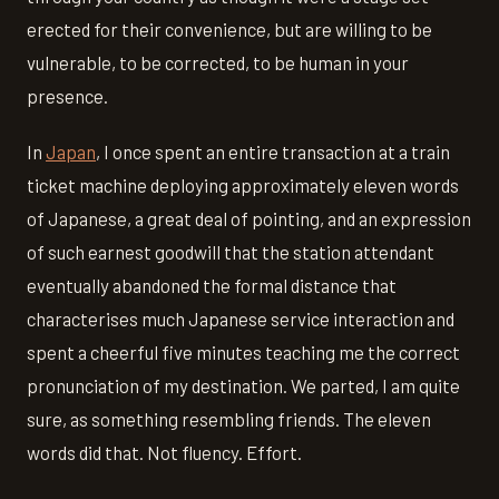
erected for their convenience, but are willing to be
vulnerable, to be corrected, to be human in your
presence.
In
Japan
, I once spent an entire transaction at a train
ticket machine deploying approximately eleven words
of Japanese, a great deal of pointing, and an expression
of such earnest goodwill that the station attendant
eventually abandoned the formal distance that
characterises much Japanese service interaction and
spent a cheerful five minutes teaching me the correct
pronunciation of my destination. We parted, I am quite
sure, as something resembling friends. The eleven
words did that. Not fluency. Effort.