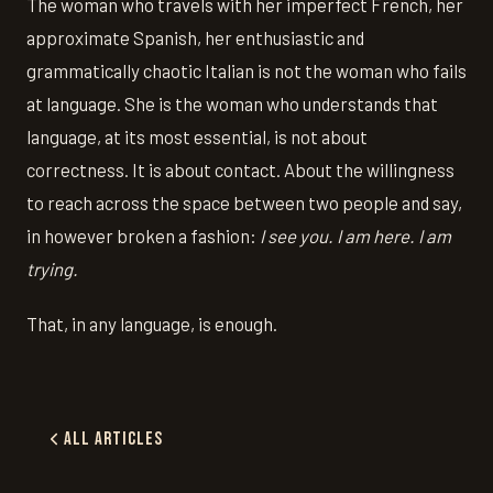
The woman who travels with her imperfect French, her
approximate Spanish, her enthusiastic and
grammatically chaotic Italian is not the woman who fails
at language. She is the woman who understands that
language, at its most essential, is not about
correctness. It is about contact. About the willingness
to reach across the space between two people and say,
in however broken a fashion:
I see you. I am here. I am
trying.
That, in any language, is enough.
All Articles