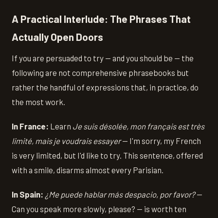
A Practical Interlude: The Phrases That
Actually Open Doors
If you are persuaded to try — and you should be — the
following are not comprehensive phrasebooks but
rather the handful of expressions that, in practice, do
the most work.
In France:
Learn
Je suis désolée, mon français est très
limité, mais je voudrais essayer
— I'm sorry, my French
is very limited, but I'd like to try. This sentence, offered
with a smile, disarms almost every Parisian.
In Spain:
¿Me puede hablar más despacio, por favor?
—
Can you speak more slowly, please? — is worth ten