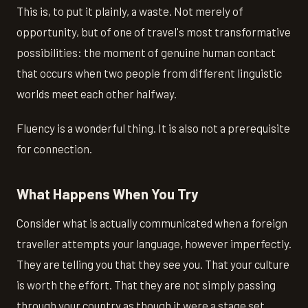
This is, to put it plainly, a waste. Not merely of
opportunity, but of one of travel's most transformative
possibilities: the moment of genuine human contact
that occurs when two people from different linguistic
worlds meet each other halfway.
Fluency is a wonderful thing. It is also not a prerequisite
for connection.
What Happens When You Try
Consider what is actually communicated when a foreign
traveller attempts your language, however imperfectly.
They are telling you that they see you. That your culture
is worth the effort. That they are not simply passing
through your country as though it were a stage set