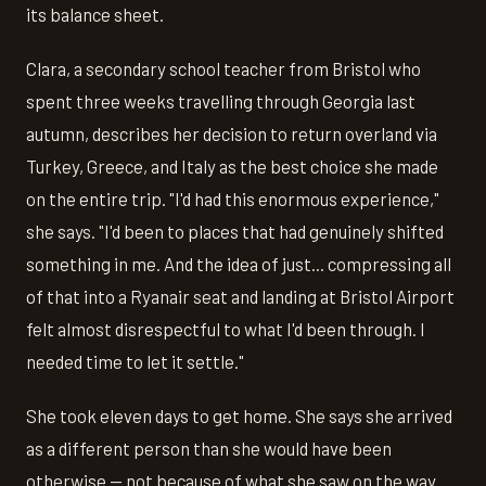
its balance sheet.
Clara, a secondary school teacher from Bristol who
spent three weeks travelling through Georgia last
autumn, describes her decision to return overland via
Turkey, Greece, and Italy as the best choice she made
on the entire trip. "I'd had this enormous experience,"
she says. "I'd been to places that had genuinely shifted
something in me. And the idea of just... compressing all
of that into a Ryanair seat and landing at Bristol Airport
felt almost disrespectful to what I'd been through. I
needed time to let it settle."
She took eleven days to get home. She says she arrived
as a different person than she would have been
otherwise — not because of what she saw on the way