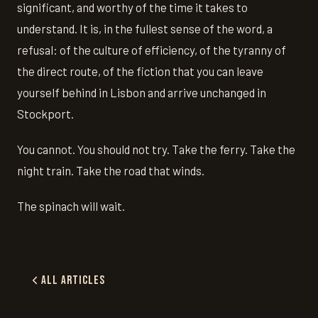
significant, and worthy of the time it takes to
understand. It is, in the fullest sense of the word, a
refusal: of the culture of efficiency, of the tyranny of
the direct route, of the fiction that you can leave
yourself behind in Lisbon and arrive unchanged in
Stockport.
You cannot. You should not try. Take the ferry. Take the
night train. Take the road that winds.
The spinach will wait.
All Articles