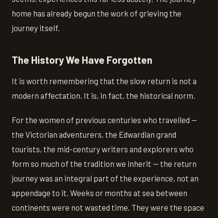
home has already begun the work of grieving the
journey itself.
The History We Have Forgotten
It is worth remembering that the slow return is not a
modern affectation. It is, in fact, the historical norm.
For the women of previous centuries who travelled —
the Victorian adventurers, the Edwardian grand
tourists, the mid-century writers and explorers who
form so much of the tradition we inherit — the return
journey was an integral part of the experience, not an
appendage to it. Weeks or months at sea between
continents were not wasted time. They were the space