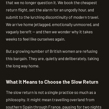
that we no longer question it. We book the cheapest
return flight, set the alarm for an ungodly hour, and
submit to the lurching discontinuity of modern travel.
We arrive home jetlagged, emotionally unmoored, and
vaguely bereft — and then we wonder why it takes
weeks to feel like ourselves again.
But a growing number of British women are refusing
this bargain. They are, quietly and deliberately, taking
the long way home.
What It Means to Choose the Slow Return
The slow return is not a single practice so much as a
philosophy. It might mean travelling overland from
southern Spain through France, pausing for two nights