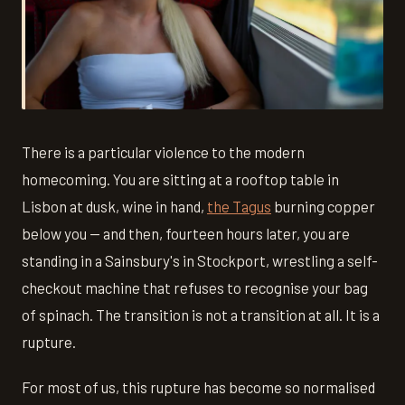
There is a particular violence to the modern
homecoming. You are sitting at a rooftop table in
Lisbon at dusk, wine in hand,
the Tagus
burning copper
below you — and then, fourteen hours later, you are
standing in a Sainsbury's in Stockport, wrestling a self-
checkout machine that refuses to recognise your bag
of spinach. The transition is not a transition at all. It is a
rupture.
For most of us, this rupture has become so normalised