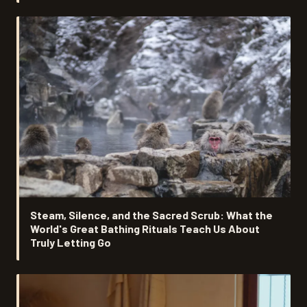
Steam, Silence, and the Sacred Scrub: What the
World's Great Bathing Rituals Teach Us About
Truly Letting Go