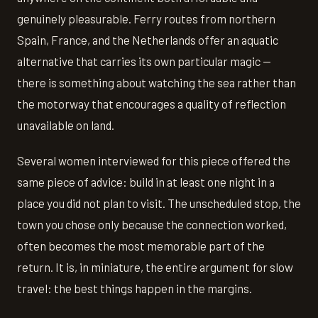
genuinely pleasurable. Ferry routes from northern
Spain, France, and the Netherlands offer an aquatic
alternative that carries its own particular magic —
there is something about watching the sea rather than
the motorway that encourages a quality of reflection
unavailable on land.
Several women interviewed for this piece offered the
same piece of advice: build in at least one night in a
place you did not plan to visit. The unscheduled stop, the
town you chose only because the connection worked,
often becomes the most memorable part of the
return. It is, in miniature, the entire argument for slow
travel: the best things happen in the margins.