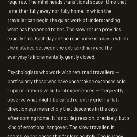
requires. The mind needs transitional space: time that
is neither fully away nor fully home, in which the
traveller can begin the quiet work of understanding
what has happened to her. The slow return provides
exactly this. Each day on the road home is a day in which
the distance between the extraordinary and the
everyday is incrementally, gently closed.
Psychologists who work with returned travellers —
particularly those who have undertaken extended solo
trips or immersive cultural experiences — frequently
observe what might be called re-entry grief: a flat,
directionless melancholy that descends in the days
after coming home. It is not depression, precisely, but a
kind of emotional hangover. The slow traveller, it
seems, experiences this far less acutely. The journey