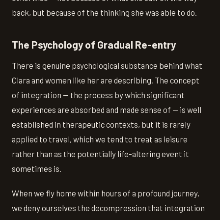
back, but because of the thinking she was able to do.
The Psychology of Gradual Re-entry
There is genuine psychological substance behind what
Clara and women like her are describing. The concept
of integration — the process by which significant
experiences are absorbed and made sense of — is well
established in therapeutic contexts, but it is rarely
applied to travel, which we tend to treat as leisure
rather than as the potentially life-altering event it
sometimes is.
When we fly home within hours of a profound journey,
we deny ourselves the decompression that integration