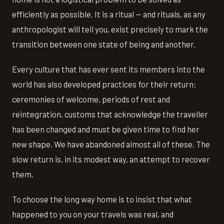
efficiently as possible. It is a ritual — and rituals, as any
anthropologist will tell you, exist precisely to mark the
transition between one state of being and another.
Every culture that has ever sent its members into the
world has also developed practices for their return:
ceremonies of welcome, periods of rest and
reintegration, customs that acknowledge the traveller
has been changed and must be given time to find her
new shape. We have abandoned almost all of these. The
slow return is, in its modest way, an attempt to recover
them.
To choose the long way home is to insist that what
happened to you on your travels was real, and