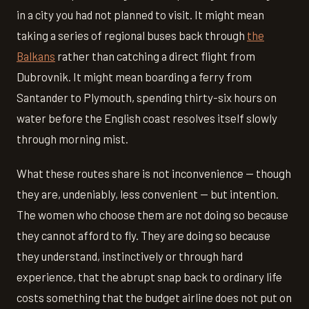
in a city you had not planned to visit. It might mean
taking a series of regional buses back through
the
Balkans
rather than catching a direct flight from
Dubrovnik. It might mean boarding a ferry from
Santander to Plymouth, spending thirty-six hours on
water before the English coast resolves itself slowly
through morning mist.
What these routes share is not inconvenience — though
they are, undeniably, less convenient — but intention.
The women who choose them are not doing so because
they cannot afford to fly. They are doing so because
they understand, instinctively or through hard
experience, that the abrupt snap back to ordinary life
costs something that the budget airline does not put on