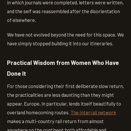
in which journals were completed, letters were written,
and the self was reassembled after the disorientation
of elsewhere.
We have not evolved beyond the need for this space. We
have simply stopped building it into our itineraries.
Practical Wisdom from Women Who Have
Done It
For those considering their first deliberate slow return,
the practicalities are less daunting than they might
appear. Europe, in particular, lends itself beautifully to
overland homecoming routes.
The Interrail network
makes a multi-country rail return from almost
anywhere on the continent both affordable and