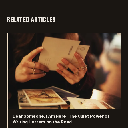
RELATED ARTICLES
Dear Someone, I Am Here: The Quiet Power of
Writing Letters on the Road