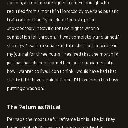
Joanna, a freelance designer from Edinburgh who
returned from a month in Morocco by overland bus and
train rather than flying, describes stopping
unexpectedly in Seville for two nights when a
connection fell through. "It was completely unplanned,"
she says. "I sat in a square and ate churros and wrote in
my journal for three hours. I realised that the month I'd
just had had changed something quite fundamental in
how I wanted to live. I don't think I would have had that
clarity if I'd flown straight home. I'd have been too busy
putting a wash on."
The Return as Ritual
Perhaps the most useful reframe is this: the journey
home is not a logistical problem to be solved as