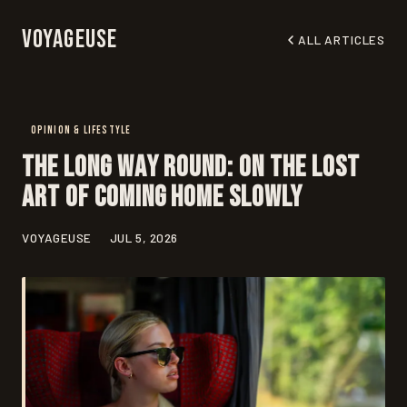
Voyageuse
ALL ARTICLES
OPINION & LIFESTYLE
The Long Way Round: On the Lost
Art of Coming Home Slowly
VOYAGEUSE
JUL 5, 2026