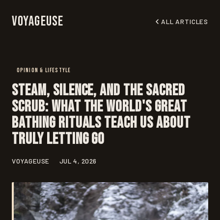
Voyageuse
ALL ARTICLES
OPINION & LIFESTYLE
Steam, Silence, and the Sacred
Scrub: What the World's Great
Bathing Rituals Teach Us About
Truly Letting Go
VOYAGEUSE
JUL 4, 2026