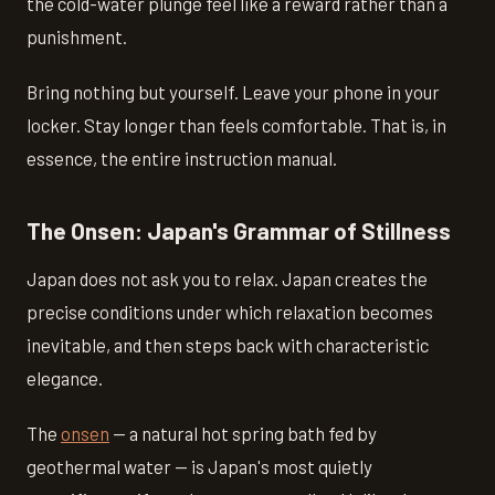
the cold-water plunge feel like a reward rather than a
punishment.
Bring nothing but yourself. Leave your phone in your
locker. Stay longer than feels comfortable. That is, in
essence, the entire instruction manual.
The Onsen: Japan's Grammar of Stillness
Japan does not ask you to relax. Japan creates the
precise conditions under which relaxation becomes
inevitable, and then steps back with characteristic
elegance.
The
onsen
— a natural hot spring bath fed by
geothermal water — is Japan's most quietly