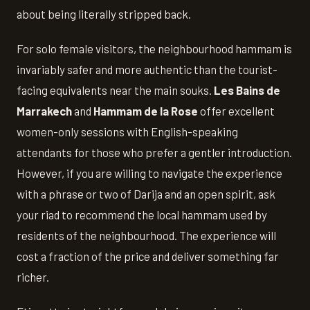
about being literally stripped back.
For solo female visitors, the neighbourhood hammam is
invariably safer and more authentic than the tourist-
facing equivalents near the main souks.
Les Bains de
Marrakech
and
Hammam de la Rose
offer excellent
women-only sessions with English-speaking
attendants for those who prefer a gentler introduction.
However, if you are willing to navigate the experience
with a phrase or two of Darija and an open spirit, ask
your riad to recommend the local hammam used by
residents of the neighbourhood. The experience will
cost a fraction of the price and deliver something far
richer.