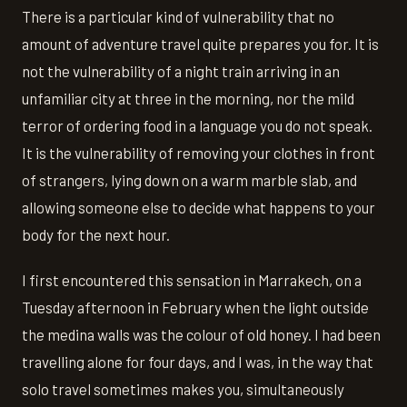
There is a particular kind of vulnerability that no
amount of adventure travel quite prepares you for. It is
not the vulnerability of a night train arriving in an
unfamiliar city at three in the morning, nor the mild
terror of ordering food in a language you do not speak.
It is the vulnerability of removing your clothes in front
of strangers, lying down on a warm marble slab, and
allowing someone else to decide what happens to your
body for the next hour.
I first encountered this sensation in Marrakech, on a
Tuesday afternoon in February when the light outside
the medina walls was the colour of old honey. I had been
travelling alone for four days, and I was, in the way that
solo travel sometimes makes you, simultaneously