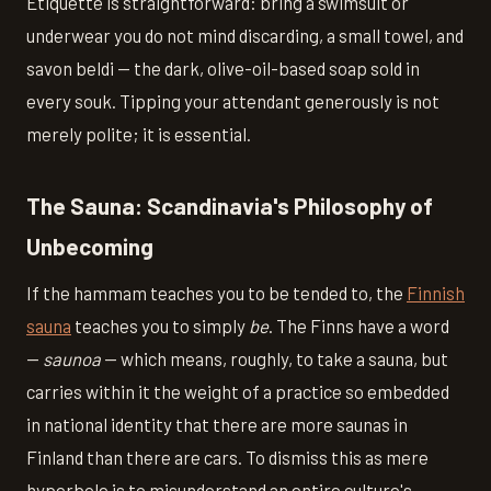
Etiquette is straightforward: bring a swimsuit or
underwear you do not mind discarding, a small towel, and
savon beldi — the dark, olive-oil-based soap sold in
every souk. Tipping your attendant generously is not
merely polite; it is essential.
The Sauna: Scandinavia's Philosophy of
Unbecoming
If the hammam teaches you to be tended to, the
Finnish
sauna
teaches you to simply
be
. The Finns have a word
—
saunoa
— which means, roughly, to take a sauna, but
carries within it the weight of a practice so embedded
in national identity that there are more saunas in
Finland than there are cars. To dismiss this as mere
hyperbole is to misunderstand an entire culture's