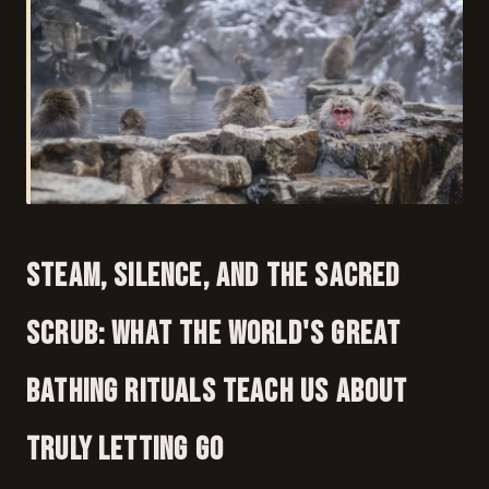
Steam, Silence, and the Sacred
Scrub: What the World's Great
Bathing Rituals Teach Us About
Truly Letting Go