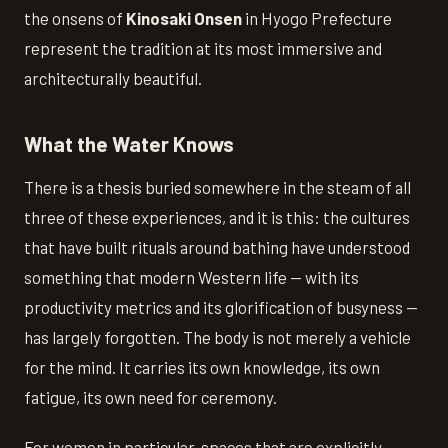
the onsens of
Kinosaki Onsen
in Hyogo Prefecture
represent the tradition at its most immersive and
architecturally beautiful.
What the Water Knows
There is a thesis buried somewhere in the steam of all
three of these experiences, and it is this: the cultures
that have built rituals around bathing have understood
something that modern Western life — with its
productivity metrics and its glorification of busyness —
has largely forgotten. The body is not merely a vehicle
for the mind. It carries its own knowledge, its own
fatigue, its own need for ceremony.
For women in particular, spaces that are explicitly