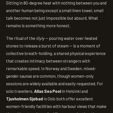
Sitting in 80-degree heat with nothing between you and
another human being except a small linen towel, small
talk becomes not just impossible but absurd. What
remains is something more honest.
The ritual of the
löyly
— pouring water over heated
stones to release a burst of steam — is a moment of
collective breath-holding, a shared physical experience
that creates intimacy between strangers with
remarkable speed. In Norway and Sweden, mixed-
gender saunas are common, though women-only
sessions are widely available and easily requested. For
solo travellers,
Allas Sea Pool
in Helsinki and
Tjuvholmen Sjøbad
in Oslo both offer excellent
women-friendly facilities with harbour views that make