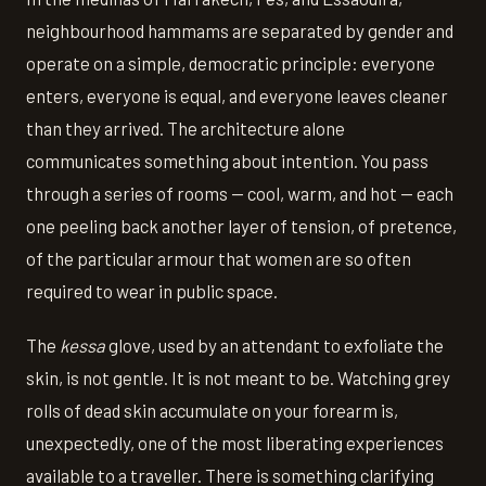
neighbourhood hammams are separated by gender and
operate on a simple, democratic principle: everyone
enters, everyone is equal, and everyone leaves cleaner
than they arrived. The architecture alone
communicates something about intention. You pass
through a series of rooms — cool, warm, and hot — each
one peeling back another layer of tension, of pretence,
of the particular armour that women are so often
required to wear in public space.
The
kessa
glove, used by an attendant to exfoliate the
skin, is not gentle. It is not meant to be. Watching grey
rolls of dead skin accumulate on your forearm is,
unexpectedly, one of the most liberating experiences
available to a traveller. There is something clarifying