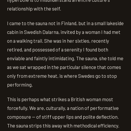
relationship with the self.
I came to the sauna not in Finland, but in a small lakeside
cabin in Swedish Dalarna, invited by a woman I had met
on a walking trail. She was in her sixties, recently
retired, and possessed of a serenity I found both
enviable and faintly intimidating. The sauna, she told me
as we sat wrapped in the particular silence that comes
only from extreme heat, is where Swedes go to stop
performing.
This is perhaps what strikes a British woman most
forcefully. We are, culturally, a nation of performative
composure — of stiff upper lips and polite deflection.
The sauna strips this away with methodical efficiency.