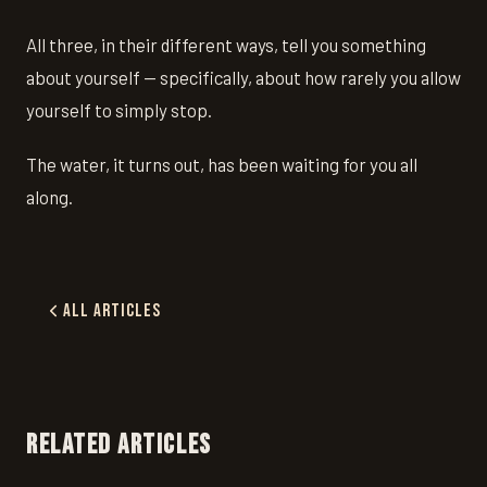
All three, in their different ways, tell you something
about yourself — specifically, about how rarely you allow
yourself to simply stop.
The water, it turns out, has been waiting for you all
along.
All Articles
RELATED ARTICLES