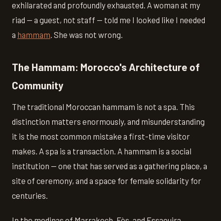
exhilarated and profoundly exhausted. A woman at my
riad — a guest, not staff — told me I looked like I needed
a
hammam
. She was not wrong.
The Hammam: Morocco's Architecture of
Community
The traditional Moroccan hammam is not a spa. This
distinction matters enormously, and misunderstanding
it is the most common mistake a first-time visitor
makes. A spa is a transaction. A hammam is a social
institution — one that has served as a gathering place, a
site of ceremony, and a space for female solidarity for
centuries.
In the medinas of Marrakech, Fès, and Essaouira,