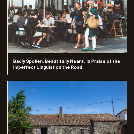
Badly Spoken, Beautifully Meant: In Praise of the
Imperfect Linguist on the Road