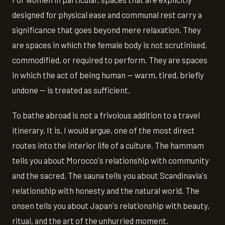
designed for physical ease and communal rest carry a
significance that goes beyond mere relaxation. They
are spaces in which the female body is not scrutinised,
commodified, or required to perform. They are spaces
in which the act of being human — warm, tired, briefly
undone — is treated as sufficient.
To bathe abroad is not a frivolous addition to a travel
itinerary. It is, I would argue, one of the most direct
routes into the interior life of a culture. The hammam
tells you about Morocco's relationship with community
and the sacred. The sauna tells you about Scandinavia's
relationship with honesty and the natural world. The
onsen tells you about Japan's relationship with beauty,
ritual, and the art of the unhurried moment.