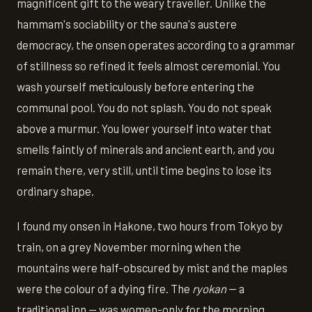
magnificent gift to the weary traveller. Unlike the
hammam's sociability or the sauna's austere
democracy, the onsen operates according to a grammar
of stillness so refined it feels almost ceremonial. You
wash yourself meticulously before entering the
communal pool. You do not splash. You do not speak
above a murmur. You lower yourself into water that
smells faintly of minerals and ancient earth, and you
remain there, very still, until time begins to lose its
ordinary shape.
I found my onsen in Hakone, two hours from Tokyo by
train, on a grey November morning when the
mountains were half-obscured by mist and the maples
were the colour of a dying fire. The
ryokan
— a
traditional inn — was women-only for the morning