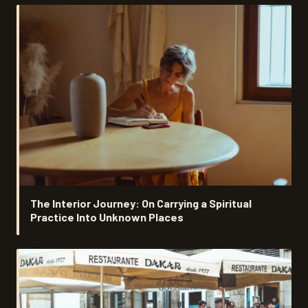
The Interior Journey: On Carrying a Spiritual
Practice Into Unknown Places