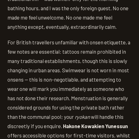
bathing hours, and I was the only foreign guest. No one
made me feel unwelcome. No one made me feel
anything except, eventually, extraordinarily calm.
For British travellers unfamiliar with onsen etiquette, a
few notes are essential: tattoos remain prohibited in
many traditional establishments, though this is slowly
changing in urban areas. Swimwear is not worn in most
onsens — this is non-negotiable, and attempting to
wear one will mark you immediately as someone who
has not done their research. Menstruation is generally
considered grounds for using the private bath rather
than the communal pool; your
ryokan
will handle this
discreetly if you enquire.
Hakone Kowakien Yunessun
offers accessible options for first-time visitors, whilst