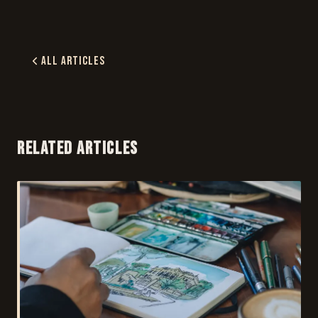
All Articles
RELATED ARTICLES