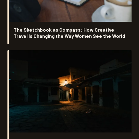
The Sketchbook as Compass: How Creative
Travel Is Changing the Way Women See the World