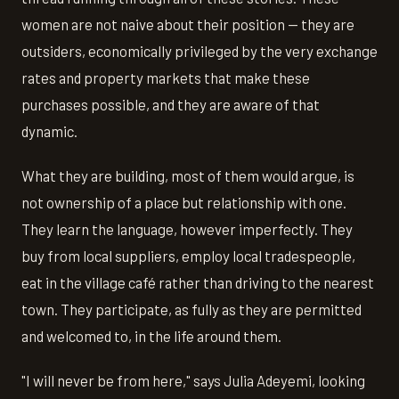
women are not naive about their position — they are
outsiders, economically privileged by the very exchange
rates and property markets that make these
purchases possible, and they are aware of that
dynamic.
What they are building, most of them would argue, is
not ownership of a place but relationship with one.
They learn the language, however imperfectly. They
buy from local suppliers, employ local tradespeople,
eat in the village café rather than driving to the nearest
town. They participate, as fully as they are permitted
and welcomed to, in the life around them.
"I will never be from here," says Julia Adeyemi, looking