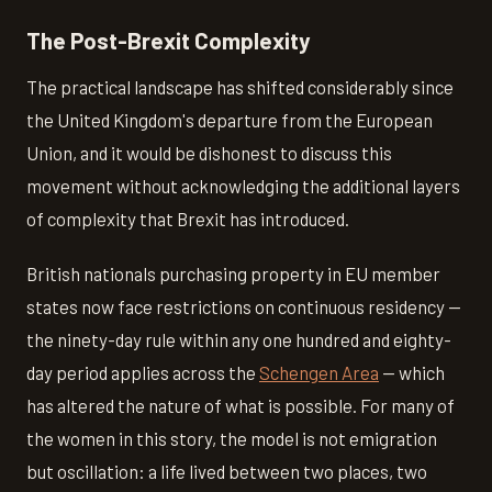
The Post-Brexit Complexity
The practical landscape has shifted considerably since
the United Kingdom's departure from the European
Union, and it would be dishonest to discuss this
movement without acknowledging the additional layers
of complexity that Brexit has introduced.
British nationals purchasing property in EU member
states now face restrictions on continuous residency —
the ninety-day rule within any one hundred and eighty-
day period applies across the
Schengen Area
— which
has altered the nature of what is possible. For many of
the women in this story, the model is not emigration
but oscillation: a life lived between two places, two