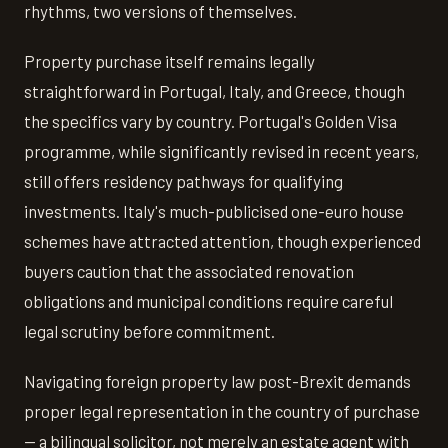
rhythms, two versions of themselves.
Property purchase itself remains legally
straightforward in Portugal, Italy, and Greece, though
the specifics vary by country. Portugal's Golden Visa
programme, while significantly revised in recent years,
still offers residency pathways for qualifying
investments. Italy's much-publicised one-euro house
schemes have attracted attention, though experienced
buyers caution that the associated renovation
obligations and municipal conditions require careful
legal scrutiny before commitment.
Navigating foreign property law post-Brexit demands
proper legal representation in the country of purchase
— a bilingual solicitor, not merely an estate agent with