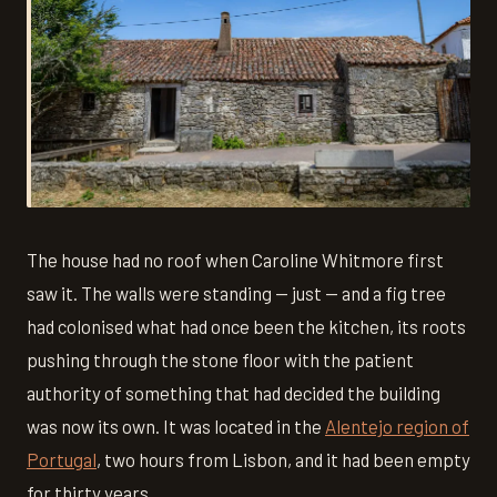
The house had no roof when Caroline Whitmore first
saw it. The walls were standing — just — and a fig tree
had colonised what had once been the kitchen, its roots
pushing through the stone floor with the patient
authority of something that had decided the building
was now its own. It was located in the
Alentejo region of
Portugal
, two hours from Lisbon, and it had been empty
for thirty years.