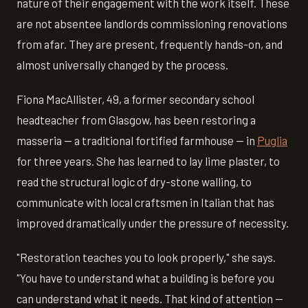
nature of their engagement with the work itself. These
are not absentee landlords commissioning renovations
from afar. They are present, frequently hands-on, and
almost universally changed by the process.
Fiona MacAllister, 49, a former secondary school
headteacher from Glasgow, has been restoring a
masseria — a traditional fortified farmhouse — in
Puglia
for three years. She has learned to lay lime plaster, to
read the structural logic of dry-stone walling, to
communicate with local craftsmen in Italian that has
improved dramatically under the pressure of necessity.
"Restoration teaches you to look properly," she says.
"You have to understand what a building is before you
can understand what it needs. That kind of attention —