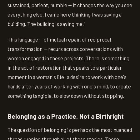
sustained, patient, humble — it changes the way you see
everything else. I came here thinking I was saving a
building. The building is saving me."
This language — of mutual repair, of reciprocal
transformation — recurs across conversations with
women engaged in these projects. There is something
in the act of restoration that speaks to a particular
moment in a woman's life: a desire to work with one's
hands after years of working with one's mind, to create
something tangible, to slow down without stopping.
Belonging as a Practice, Not a Birthright
The question of belonging is perhaps the most nuanced
thread running through all of these stories. These