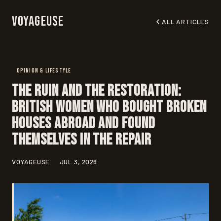
Voyageuse
ALL ARTICLES
OPINION & LIFESTYLE
The Ruin and the Restoration:
British Women Who Bought Broken
Houses Abroad and Found
Themselves in the Repair
VOYAGEUSE
JUL 3, 2026