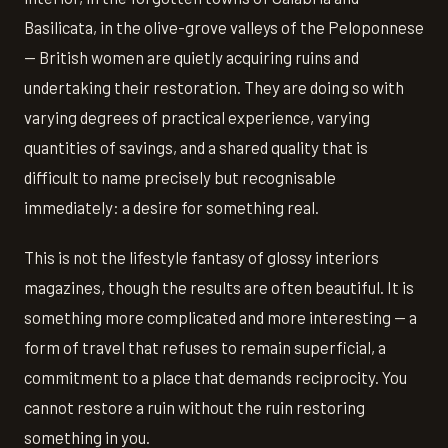
Basilicata, in the olive-grove valleys of the Peloponnese
— British women are quietly acquiring ruins and
undertaking their restoration. They are doing so with
varying degrees of practical experience, varying
quantities of savings, and a shared quality that is
difficult to name precisely but recognisable
immediately: a desire for something real.
This is not the lifestyle fantasy of glossy interiors
magazines, though the results are often beautiful. It is
something more complicated and more interesting — a
form of travel that refuses to remain superficial, a
commitment to a place that demands reciprocity. You
cannot restore a ruin without the ruin restoring
something in you.