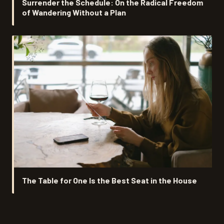
Surrender the Schedule: On the Radical Freedom
of Wandering Without a Plan
The Table for One Is the Best Seat in the House