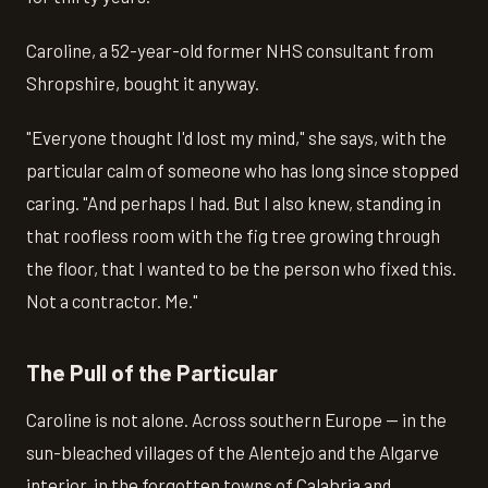
Caroline, a 52-year-old former NHS consultant from
Shropshire, bought it anyway.
"Everyone thought I'd lost my mind," she says, with the
particular calm of someone who has long since stopped
caring. "And perhaps I had. But I also knew, standing in
that roofless room with the fig tree growing through
the floor, that I wanted to be the person who fixed this.
Not a contractor. Me."
The Pull of the Particular
Caroline is not alone. Across southern Europe — in the
sun-bleached villages of the Alentejo and the Algarve
interior, in the forgotten towns of Calabria and