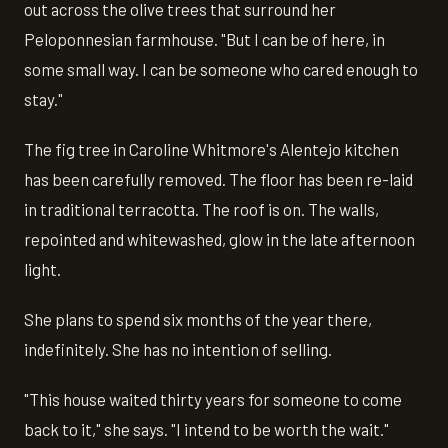
out across the olive trees that surround her
Peloponnesian farmhouse. "But I can be of here, in
some small way. I can be someone who cared enough to
stay."
The fig tree in Caroline Whitmore's Alentejo kitchen
has been carefully removed. The floor has been re-laid
in traditional terracotta. The roof is on. The walls,
repointed and whitewashed, glow in the late afternoon
light.
She plans to spend six months of the year there,
indefinitely. She has no intention of selling.
"This house waited thirty years for someone to come
back to it," she says. "I intend to be worth the wait."