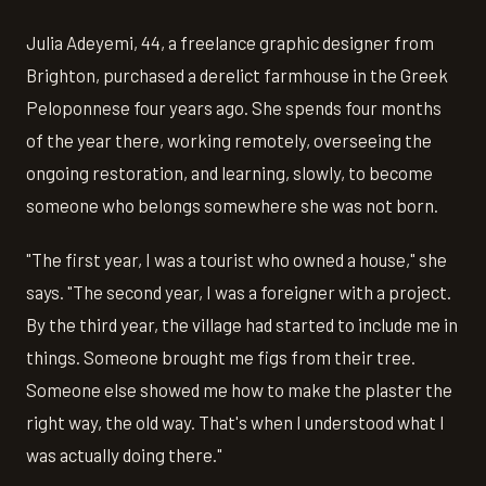
Julia Adeyemi, 44, a freelance graphic designer from
Brighton, purchased a derelict farmhouse in the Greek
Peloponnese four years ago. She spends four months
of the year there, working remotely, overseeing the
ongoing restoration, and learning, slowly, to become
someone who belongs somewhere she was not born.
"The first year, I was a tourist who owned a house," she
says. "The second year, I was a foreigner with a project.
By the third year, the village had started to include me in
things. Someone brought me figs from their tree.
Someone else showed me how to make the plaster the
right way, the old way. That's when I understood what I
was actually doing there."