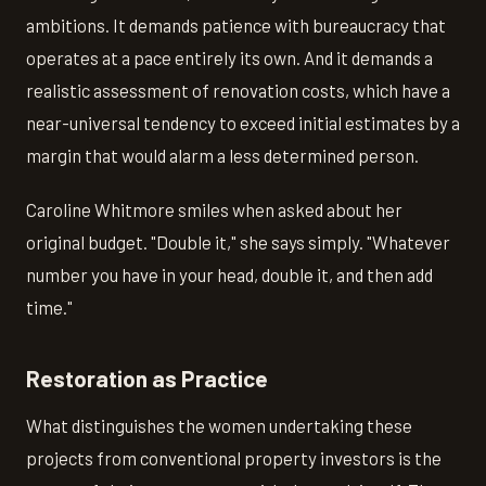
ambitions. It demands patience with bureaucracy that
operates at a pace entirely its own. And it demands a
realistic assessment of renovation costs, which have a
near-universal tendency to exceed initial estimates by a
margin that would alarm a less determined person.
Caroline Whitmore smiles when asked about her
original budget. "Double it," she says simply. "Whatever
number you have in your head, double it, and then add
time."
Restoration as Practice
What distinguishes the women undertaking these
projects from conventional property investors is the