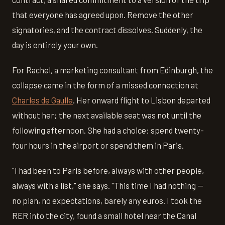
that everyone has agreed upon. Remove the other
signatories, and the contract dissolves. Suddenly, the
day is entirely your own.
For Rachel, a marketing consultant from Edinburgh, the
collapse came in the form of a missed connection at
Charles de Gaulle
. Her onward flight to Lisbon departed
without her; the next available seat was not until the
following afternoon. She had a choice: spend twenty-
four hours in the airport or spend them in Paris.
"I had been to Paris before, always with other people,
always with a list," she says. "This time I had nothing —
no plan, no expectations, barely any euros. I took the
RER into the city, found a small hotel near the Canal