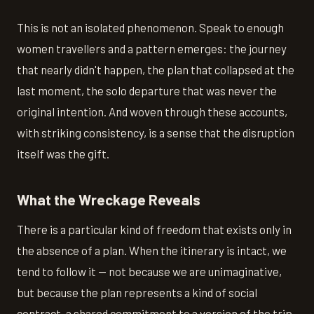
This is not an isolated phenomenon. Speak to enough
women travellers and a pattern emerges: the journey
that nearly didn't happen, the plan that collapsed at the
last moment, the solo departure that was never the
original intention. And woven through these accounts,
with striking consistency, is a sense that the disruption
itself was the gift.
What the Wreckage Reveals
There is a particular kind of freedom that exists only in
the absence of a plan. When the itinerary is intact, we
tend to follow it — not because we are unimaginative,
but because the plan represents a kind of social
contract, a shared commitment to a version of the trip