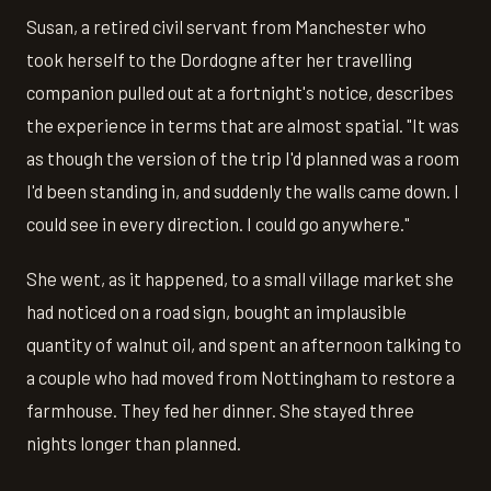
Susan, a retired civil servant from Manchester who
took herself to the Dordogne after her travelling
companion pulled out at a fortnight's notice, describes
the experience in terms that are almost spatial. "It was
as though the version of the trip I'd planned was a room
I'd been standing in, and suddenly the walls came down. I
could see in every direction. I could go anywhere."
She went, as it happened, to a small village market she
had noticed on a road sign, bought an implausible
quantity of walnut oil, and spent an afternoon talking to
a couple who had moved from Nottingham to restore a
farmhouse. They fed her dinner. She stayed three
nights longer than planned.