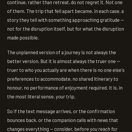
continue, rather than retreat, do not regret it. Not one
of them. The trip that fell apart became, in each case, a
story they tell with something approaching gratitude —
not for the disruption itself, but for what the disruption
made possible.
The unplanned version of a journey is not always the
better version. But it is almost always the truer one —
truer to who you actually are when there is no one else's
preferences to accommodate, no shared itinerary to
honour, no performance of enjoyment required. It is, in
the most literal sense, your trip.
So if the text message arrives, or the confirmation
bounces back, or the companion calls with news that
changes everything — consider, before you reach for