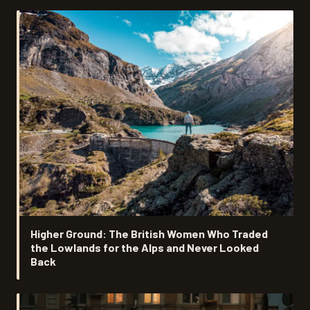
Higher Ground: The British Women Who Traded
the Lowlands for the Alps and Never Looked
Back