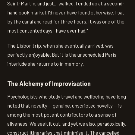
Saint-Martin, and just... walked. I ended up at a second-
hand book market I'd never have found otherwise. I sat
by the canal and read for three hours. It was one of the
most contented days I have ever had."
The Lisbon trip, when she eventually arrived, was
perfectly enjoyable. But it is the unscheduled Paris
interlude she returns to in memory.
The Alchemy of Improvisation
Psychologists who study travel and wellbeing have long
noted that novelty — genuine, unscripted novelty — is
among the most potent contributors to a sense of
aliveness. We seek it out, and yet we also, paradoxically,
construct itineraries that minimise it. The cancelled