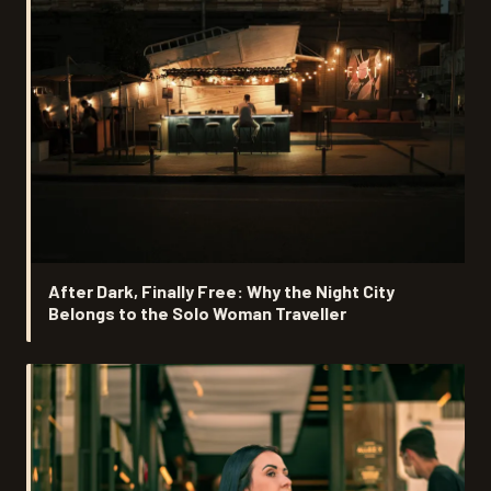
After Dark, Finally Free: Why the Night City
Belongs to the Solo Woman Traveller