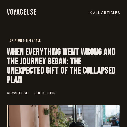
Voyageuse
ALL ARTICLES
OPINION & LIFESTYLE
When Everything Went Wrong and
the Journey Began: The
Unexpected Gift of the Collapsed
Plan
VOYAGEUSE
JUL 8, 2026