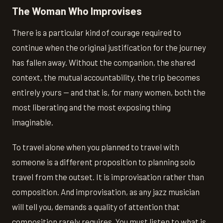
The Woman Who Improvises
There is a particular kind of courage required to
continue when the original justification for the journey
has fallen away. Without the companion, the shared
context, the mutual accountability, the trip becomes
entirely yours — and that is, for many women, both the
most liberating and the most exposing thing
imaginable.
To travel alone when you planned to travel with
someone is a different proposition to planning solo
travel from the outset. It is improvisation rather than
composition. And improvisation, as any jazz musician
will tell you, demands a quality of attention that
composition rarely requires. You must listen to what is