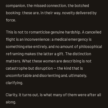
companion, the missed connection, the botched
booking: these are, in their way, novelty delivered by
force.
This is not to romanticise genuine hardship. A cancelled
flight is an inconvenience; a medical emergency is
something else entirely, and no amount of philosophical
reframing makes the latter a gift. The distinction
matters. What these women are describing is not
catastrophe but disruption — the kind that is
uncomfortable and disorienting and, ultimately,
clarifying.
Clarity, it turns out, is what many of them were after all
along.