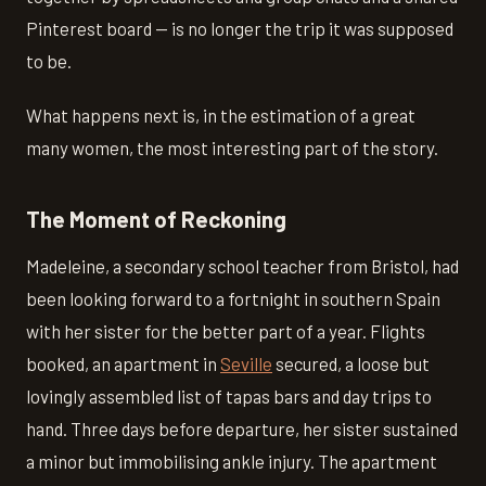
Pinterest board — is no longer the trip it was supposed
to be.
What happens next is, in the estimation of a great
many women, the most interesting part of the story.
The Moment of Reckoning
Madeleine, a secondary school teacher from Bristol, had
been looking forward to a fortnight in southern Spain
with her sister for the better part of a year. Flights
booked, an apartment in
Seville
secured, a loose but
lovingly assembled list of tapas bars and day trips to
hand. Three days before departure, her sister sustained
a minor but immobilising ankle injury. The apartment