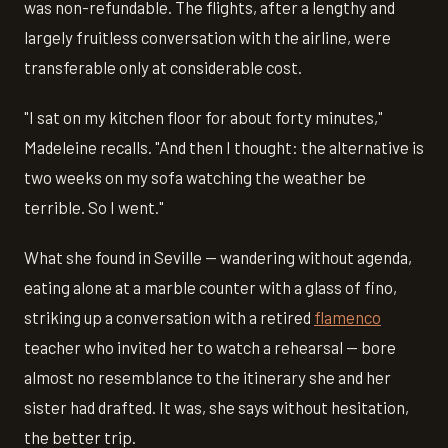
was non-refundable. The flights, after a lengthy and
largely fruitless conversation with the airline, were
transferable only at considerable cost.
"I sat on my kitchen floor for about forty minutes,"
Madeleine recalls. "And then I thought: the alternative is
two weeks on my sofa watching the weather be
terrible. So I went."
What she found in Seville — wandering without agenda,
eating alone at a marble counter with a glass of fino,
striking up a conversation with a retired
flamenco
teacher who invited her to watch a rehearsal — bore
almost no resemblance to the itinerary she and her
sister had drafted. It was, she says without hesitation,
the better trip.