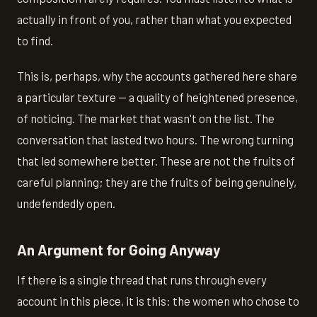
actually in front of you, rather than what you expected
to find.
This is, perhaps, why the accounts gathered here share
a particular texture — a quality of heightened presence,
of noticing. The market that wasn't on the list. The
conversation that lasted two hours. The wrong turning
that led somewhere better. These are not the fruits of
careful planning; they are the fruits of being genuinely,
undefendedly open.
An Argument for Going Anyway
If there is a single thread that runs through every
account in this piece, it is this: the women who chose to