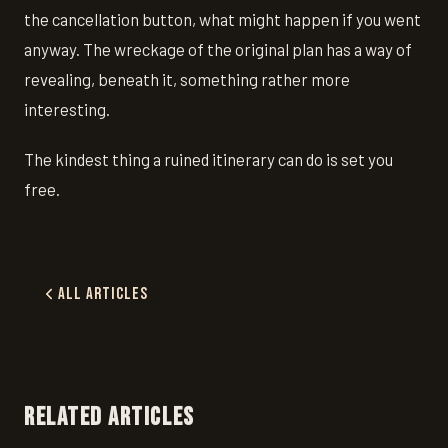
the cancellation button, what might happen if you went
anyway. The wreckage of the original plan has a way of
revealing, beneath it, something rather more
interesting.
The kindest thing a ruined itinerary can do is set you
free.
All Articles
RELATED ARTICLES