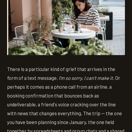
There is a particular kind of grief that arrives in the
form of a text message.
I'm so sorry, I can't make it.
Or
perhaps it comes as a phone call from an airline, a
booking confirmation that bounces back as
undeliverable, a friend's voice cracking over the line
with news that changes everything. The trip — the one
you have been planning since January, the one held
together by spreadsheets and group chats and a shared