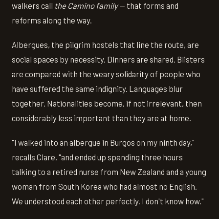
walkers call
the Camino family
— that forms and
reforms along the way.
Albergues, the pilgrim hostels that line the route, are
social spaces by necessity. Dinners are shared. Blisters
are compared with the weary solidarity of people who
have suffered the same indignity. Languages blur
together. Nationalities become, if not irrelevant, then
considerably less important than they are at home.
"I walked into an albergue in Burgos on my ninth day,"
recalls Clare, "and ended up spending three hours
talking to a retired nurse from New Zealand and a young
woman from South Korea who had almost no English.
We understood each other perfectly. I don't know how."