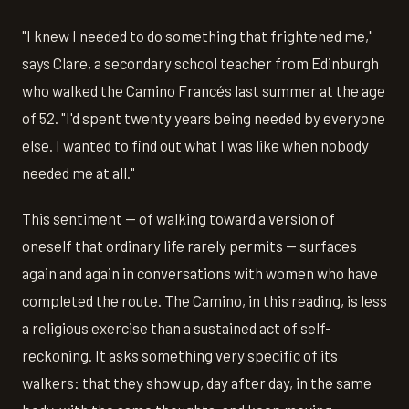
"I knew I needed to do something that frightened me,"
says Clare, a secondary school teacher from Edinburgh
who walked the Camino Francés last summer at the age
of 52. "I'd spent twenty years being needed by everyone
else. I wanted to find out what I was like when nobody
needed me at all."
This sentiment — of walking toward a version of
oneself that ordinary life rarely permits — surfaces
again and again in conversations with women who have
completed the route. The Camino, in this reading, is less
a religious exercise than a sustained act of self-
reckoning. It asks something very specific of its
walkers: that they show up, day after day, in the same