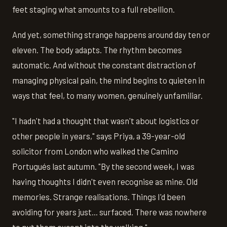
feet staging what amounts to a full rebellion.
And yet, something strange happens around day ten or
eleven. The body adapts. The rhythm becomes
automatic. And without the constant distraction of
managing physical pain, the mind begins to quieten in
ways that feel, to many women, genuinely unfamiliar.
"I hadn't had a thought that wasn't about logistics or
other people in years," says Priya, a 39-year-old
solicitor from London who walked the Camino
Portugués last autumn. "By the second week, I was
having thoughts I didn't even recognise as mine. Old
memories. Strange realisations. Things I'd been
avoiding for years just... surfaced. There was nowhere