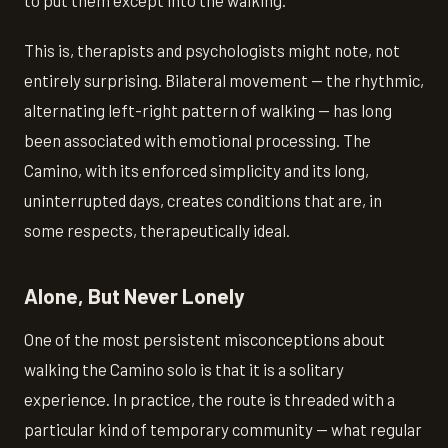
to put them except into the walking."
This is, therapists and psychologists might note, not
entirely surprising. Bilateral movement — the rhythmic,
alternating left-right pattern of walking — has long
been associated with emotional processing. The
Camino, with its enforced simplicity and its long,
uninterrupted days, creates conditions that are, in
some respects, therapeutically ideal.
Alone, But Never Lonely
One of the most persistent misconceptions about
walking the Camino solo is that it is a solitary
experience. In practice, the route is threaded with a
particular kind of temporary community — what regular