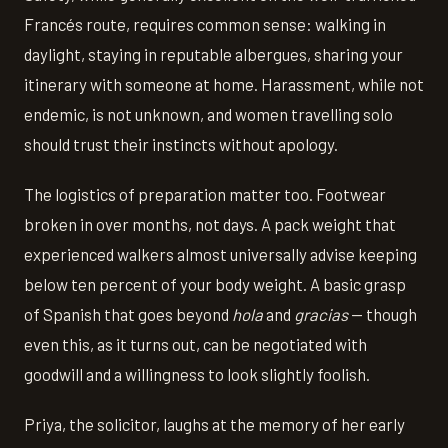
Francés route, requires common sense: walking in
daylight, staying in reputable albergues, sharing your
itinerary with someone at home. Harassment, while not
endemic, is not unknown, and women travelling solo
should trust their instincts without apology.
The logistics of preparation matter too. Footwear
broken in over months, not days. A pack weight that
experienced walkers almost universally advise keeping
below ten percent of your body weight. A basic grasp
of Spanish that goes beyond
hola
and
gracias
— though
even this, as it turns out, can be negotiated with
goodwill and a willingness to look slightly foolish.
Priya, the solicitor, laughs at the memory of her early