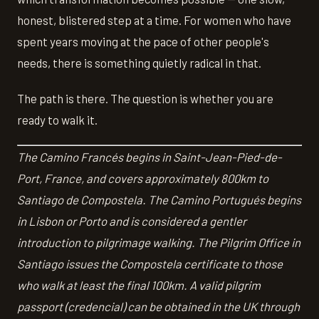
honest, blistered step at a time. For women who have
spent years moving at the pace of other people's
needs, there is something quietly radical in that.
The path is there. The question is whether you are
ready to walk it.
The Camino Francés begins in Saint-Jean-Pied-de-
Port, France, and covers approximately 800km to
Santiago de Compostela. The Camino Portugués begins
in Lisbon or Porto and is considered a gentler
introduction to pilgrimage walking. The Pilgrim Office in
Santiago issues the Compostela certificate to those
who walk at least the final 100km. A valid pilgrim
passport (credencial) can be obtained in the UK through