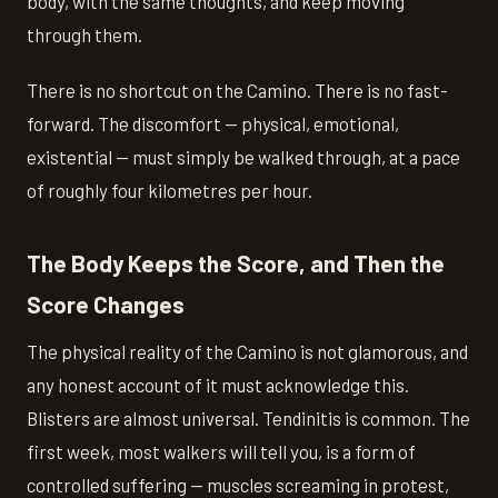
body, with the same thoughts, and keep moving
through them.
There is no shortcut on the Camino. There is no fast-
forward. The discomfort — physical, emotional,
existential — must simply be walked through, at a pace
of roughly four kilometres per hour.
The Body Keeps the Score, and Then the
Score Changes
The physical reality of the Camino is not glamorous, and
any honest account of it must acknowledge this.
Blisters are almost universal. Tendinitis is common. The
first week, most walkers will tell you, is a form of
controlled suffering — muscles screaming in protest,