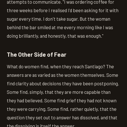
attempts to communicate. "I was ordering coffee for
three weeks before I realised I'd been asking for it with
sugar every time. I don't take sugar. But the woman
behind the bar smiled at me every morning like I was
doing brilliantly, and honestly, that was enough."
The Other Side of Fear
What do women find, when they reach Santiago? The
answers are as varied as the women themselves. Some
find clarity about decisions they have been postponing.
Some find, simply, that they are more capable than
they had believed. Some find grief they had not known
they were carrying. Some find, rather quietly, that the
question they set out to answer has dissolved, and that
the dissolving is itself the answer.