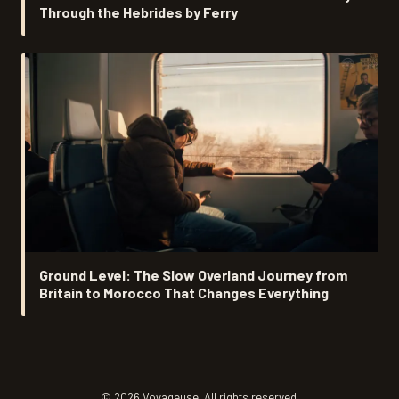
Through the Hebrides by Ferry
Ground Level: The Slow Overland Journey from
Britain to Morocco That Changes Everything
© 2026 Voyageuse. All rights reserved.