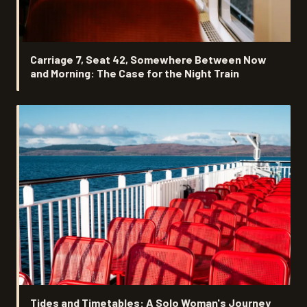
Carriage 7, Seat 42, Somewhere Between Now
and Morning: The Case for the Night Train
Tides and Timetables: A Solo Woman's Journey