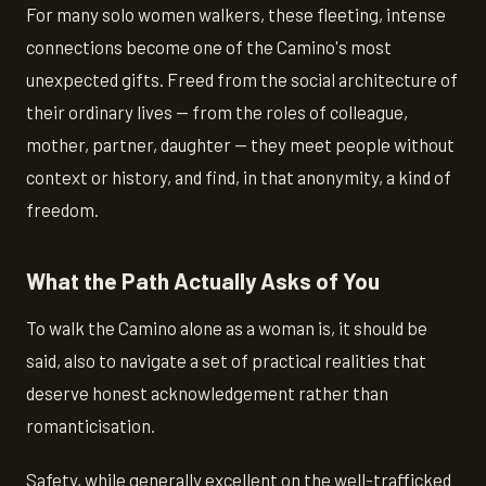
For many solo women walkers, these fleeting, intense
connections become one of the Camino's most
unexpected gifts. Freed from the social architecture of
their ordinary lives — from the roles of colleague,
mother, partner, daughter — they meet people without
context or history, and find, in that anonymity, a kind of
freedom.
What the Path Actually Asks of You
To walk the Camino alone as a woman is, it should be
said, also to navigate a set of practical realities that
deserve honest acknowledgement rather than
romanticisation.
Safety, while generally excellent on the well-trafficked