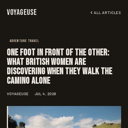
Voyageuse
ALL ARTICLES
ADVENTURE TRAVEL
One Foot in Front of the Other:
What British Women Are
Discovering When They Walk the
Camino Alone
VOYAGEUSE
JUL 4, 2026