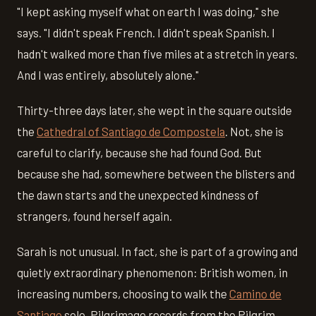
"I kept asking myself what on earth I was doing," she
says. "I didn't speak French. I didn't speak Spanish. I
hadn't walked more than five miles at a stretch in years.
And I was entirely, absolutely alone."
Thirty-three days later, she wept in the square outside
the
Cathedral of Santiago de Compostela
. Not, she is
careful to clarify, because she had found God. But
because she had, somewhere between the blisters and
the dawn starts and the unexpected kindness of
strangers, found herself again.
Sarah is not unusual. In fact, she is part of a growing and
quietly extraordinary phenomenon: British women, in
increasing numbers, choosing to walk the
Camino de
Santiago
solo. Pilgrimage records from the Pilgrim