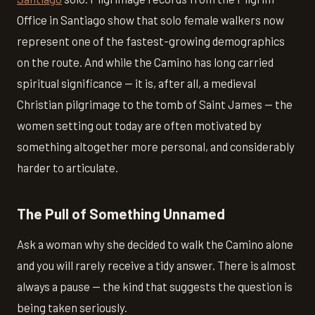
Office in Santiago show that solo female walkers now
represent one of the fastest-growing demographics
on the route. And while the Camino has long carried
spiritual significance — it is, after all, a medieval
Christian pilgrimage to the tomb of Saint James — the
women setting out today are often motivated by
something altogether more personal, and considerably
harder to articulate.
The Pull of Something Unnamed
Ask a woman why she decided to walk the Camino alone
and you will rarely receive a tidy answer. There is almost
always a pause — the kind that suggests the question is
being taken seriously.