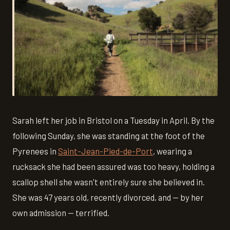
Sarah left her job in Bristol on a Tuesday in April. By the
following Sunday, she was standing at the foot of the
Pyrenees in
Saint-Jean-Pied-de-Port
, wearing a
rucksack she had been assured was too heavy, holding a
scallop shell she wasn't entirely sure she believed in.
She was 47 years old, recently divorced, and — by her
own admission — terrified.