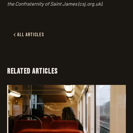
the Confraternity of Saint James (csj.org.uk).
All Articles
RELATED ARTICLES