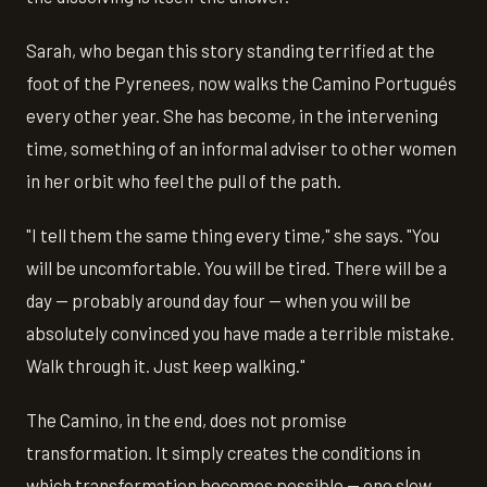
Sarah, who began this story standing terrified at the
foot of the Pyrenees, now walks the Camino Portugués
every other year. She has become, in the intervening
time, something of an informal adviser to other women
in her orbit who feel the pull of the path.
"I tell them the same thing every time," she says. "You
will be uncomfortable. You will be tired. There will be a
day — probably around day four — when you will be
absolutely convinced you have made a terrible mistake.
Walk through it. Just keep walking."
The Camino, in the end, does not promise
transformation. It simply creates the conditions in
which transformation becomes possible — one slow,