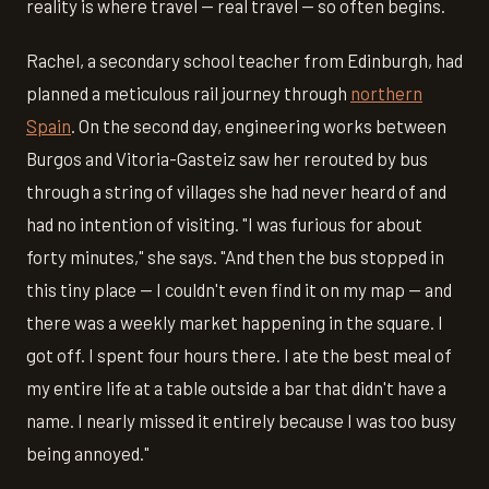
reality is where travel — real travel — so often begins.
Rachel, a secondary school teacher from Edinburgh, had
planned a meticulous rail journey through
northern
Spain
. On the second day, engineering works between
Burgos and Vitoria-Gasteiz saw her rerouted by bus
through a string of villages she had never heard of and
had no intention of visiting. "I was furious for about
forty minutes," she says. "And then the bus stopped in
this tiny place — I couldn't even find it on my map — and
there was a weekly market happening in the square. I
got off. I spent four hours there. I ate the best meal of
my entire life at a table outside a bar that didn't have a
name. I nearly missed it entirely because I was too busy
being annoyed."