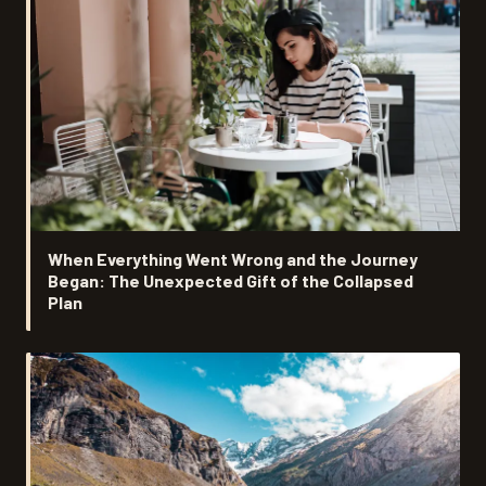
When Everything Went Wrong and the Journey
Began: The Unexpected Gift of the Collapsed
Plan