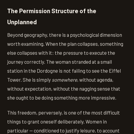
The Permission Structure of the
Unplanned
Beyond geography, there is a psychological dimension
worth examining. When the plan collapses, something
else collapses with it: the pressure to execute the
journey correctly. The woman stranded at a small
station in the Dordogne is not failing to see the Eiffel
Tower. She is simply
somewhere
, without agenda,
without expectation, without the nagging sense that
she ought to be doing something more impressive.
This freedom, perversely, is one of the most difficult
things to grant oneself deliberately. Women in
particular — conditioned to justify leisure, to account