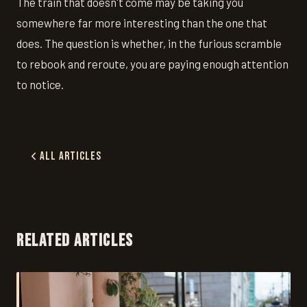
The train that doesn't come may be taking you
somewhere far more interesting than the one that
does. The question is whether, in the furious scramble
to rebook and reroute, you are paying enough attention
to notice.
All Articles
RELATED ARTICLES