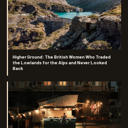
Higher Ground: The British Women Who Traded
the Lowlands for the Alps and Never Looked
Back