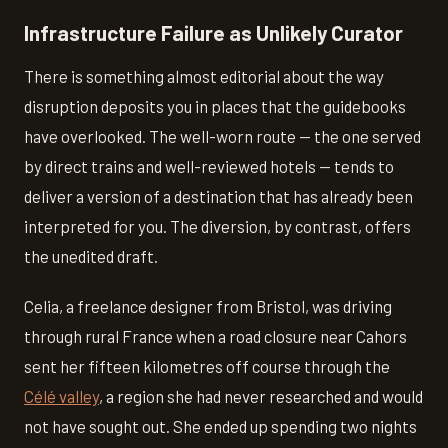
Infrastructure Failure as Unlikely Curator
There is something almost editorial about the way
disruption deposits you in places that the guidebooks
have overlooked. The well-worn route — the one served
by direct trains and well-reviewed hotels — tends to
deliver a version of a destination that has already been
interpreted for you. The diversion, by contrast, offers
the unedited draft.
Celia, a freelance designer from Bristol, was driving
through rural France when a road closure near Cahors
sent her fifteen kilometres off course through the
Célé valley
, a region she had never researched and would
not have sought out. She ended up spending two nights