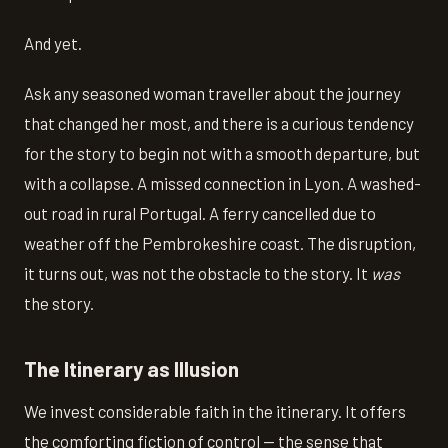
And yet.
Ask any seasoned woman traveller about the journey
that changed her most, and there is a curious tendency
for the story to begin not with a smooth departure, but
with a collapse. A missed connection in Lyon. A washed-
out road in rural Portugal. A ferry cancelled due to
weather off the Pembrokeshire coast. The disruption,
it turns out, was not the obstacle to the story. It
was
the story.
The Itinerary as Illusion
We invest considerable faith in the itinerary. It offers
the comforting fiction of control — the sense that