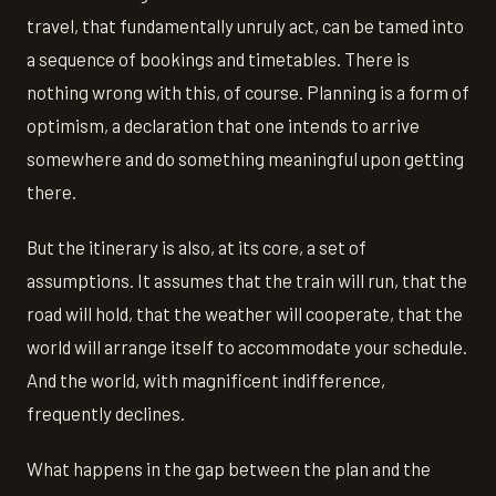
travel, that fundamentally unruly act, can be tamed into
a sequence of bookings and timetables. There is
nothing wrong with this, of course. Planning is a form of
optimism, a declaration that one intends to arrive
somewhere and do something meaningful upon getting
there.
But the itinerary is also, at its core, a set of
assumptions. It assumes that the train will run, that the
road will hold, that the weather will cooperate, that the
world will arrange itself to accommodate your schedule.
And the world, with magnificent indifference,
frequently declines.
What happens in the gap between the plan and the