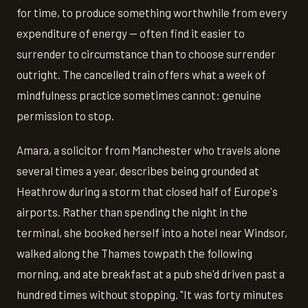
for time, to produce something worthwhile from every
expenditure of energy — often find it easier to
surrender to circumstance than to choose surrender
outright. The cancelled train offers what a week of
mindfulness practice sometimes cannot: genuine
permission to stop.
Amara, a solicitor from Manchester who travels alone
several times a year, describes being grounded at
Heathrow during a storm that closed half of Europe's
airports. Rather than spending the night in the
terminal, she booked herself into a hotel near Windsor,
walked along the Thames towpath the following
morning, and ate breakfast at a pub she'd driven past a
hundred times without stopping. "It was forty minutes