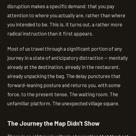
disruption makes a specific demand: that you pay
attention to where you actually are, rather than where
you intended to be. This is, it turns out, a rather more
radical instruction than it first appears.
Most of us travel through a significant portion of any
journey in a state of anticipatory distraction — mentally
already at the destination, already in the restaurant,
already unpacking the bag. The delay punctures that
forward-leaning posture and returns you, with some
force, to the present tense. The waiting room. The
unfamiliar platform. The unexpected village square.
The Journey the Map Didn't Show