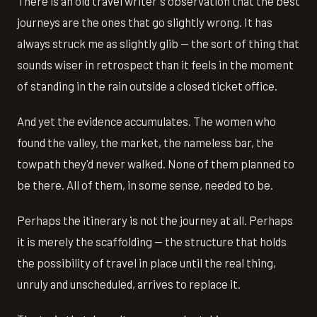
There is an old travel writer's observation that the best
journeys are the ones that go slightly wrong. It has
always struck me as slightly glib — the sort of thing that
sounds wiser in retrospect than it feels in the moment
of standing in the rain outside a closed ticket office.
And yet the evidence accumulates. The women who
found the valley, the market, the nameless bar, the
towpath they'd never walked. None of them planned to
be there. All of them, in some sense, needed to be.
Perhaps the itinerary is not the journey at all. Perhaps
it is merely the scaffolding — the structure that holds
the possibility of travel in place until the real thing,
unruly and unscheduled, arrives to replace it.