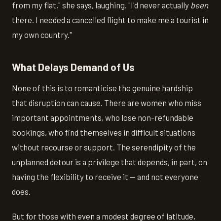
from my flat," she says, laughing. "I'd never actually
been
there. I needed a cancelled flight to make me a tourist in
my own country."
What Delays Demand of Us
None of this is to romanticise the genuine hardship
that disruption can cause. There are women who miss
important appointments, who lose non-refundable
bookings, who find themselves in difficult situations
without recourse or support. The serendipity of the
unplanned detour is a privilege that depends, in part, on
having the flexibility to receive it — and not everyone
does.
But for those with even a modest degree of latitude,