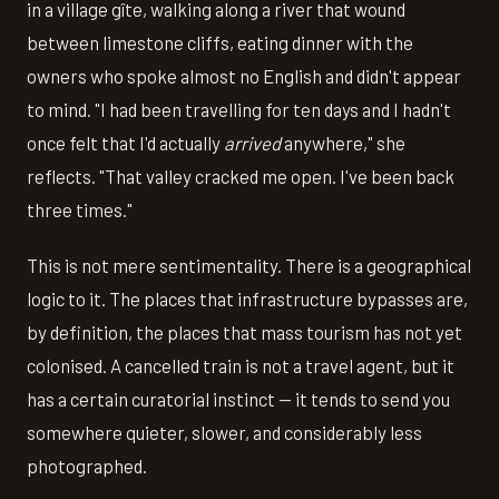
in a village gîte, walking along a river that wound
between limestone cliffs, eating dinner with the
owners who spoke almost no English and didn't appear
to mind. "I had been travelling for ten days and I hadn't
once felt that I'd actually
arrived
anywhere," she
reflects. "That valley cracked me open. I've been back
three times."
This is not mere sentimentality. There is a geographical
logic to it. The places that infrastructure bypasses are,
by definition, the places that mass tourism has not yet
colonised. A cancelled train is not a travel agent, but it
has a certain curatorial instinct — it tends to send you
somewhere quieter, slower, and considerably less
photographed.