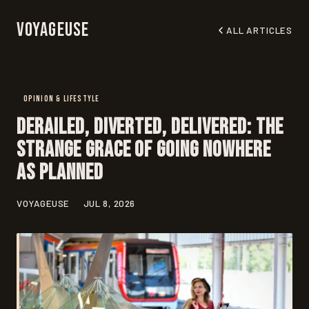
Voyageuse
ALL ARTICLES
OPINION & LIFESTYLE
Derailed, Diverted, Delivered: The
Strange Grace of Going Nowhere
as Planned
VOYAGEUSE
JUL 8, 2026