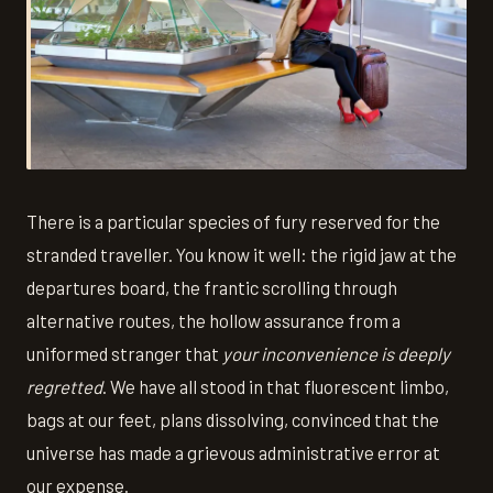
There is a particular species of fury reserved for the
stranded traveller. You know it well: the rigid jaw at the
departures board, the frantic scrolling through
alternative routes, the hollow assurance from a
uniformed stranger that
your inconvenience is deeply
regretted
. We have all stood in that fluorescent limbo,
bags at our feet, plans dissolving, convinced that the
universe has made a grievous administrative error at
our expense.