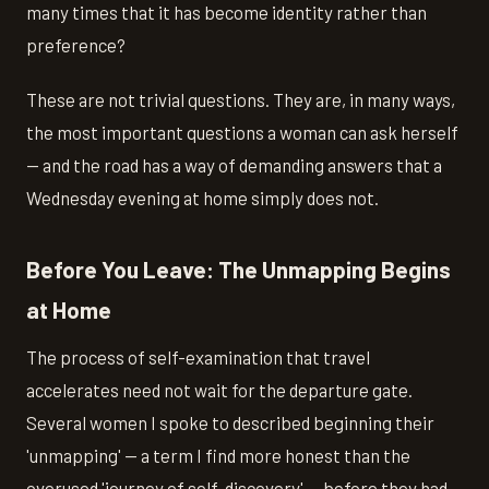
many times that it has become identity rather than
preference?
These are not trivial questions. They are, in many ways,
the most important questions a woman can ask herself
— and the road has a way of demanding answers that a
Wednesday evening at home simply does not.
Before You Leave: The Unmapping Begins
at Home
The process of self-examination that travel
accelerates need not wait for the departure gate.
Several women I spoke to described beginning their
'unmapping' — a term I find more honest than the
overused 'journey of self-discovery' — before they had