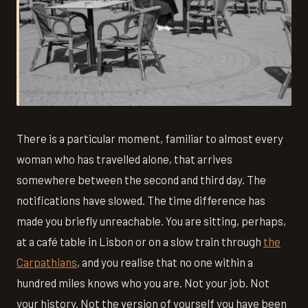
There is a particular moment, familiar to almost every
woman who has travelled alone, that arrives
somewhere between the second and third day. The
notifications have slowed. The time difference has
made you briefly unreachable. You are sitting, perhaps,
at a café table in Lisbon or on a slow train through
the
Carpathians
, and you realise that no one within a
hundred miles knows who you are. Not your job. Not
your history. Not the version of yourself you have been