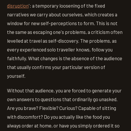
disruption
': a temporary loosening of the fixed
narratives we carry about ourselves, which creates a
window for new self-perceptions to form. This is not
the same as escaping one's problems, a criticism often
levelled at travel as self-discovery. The problems, as
every experienced solo traveller knows, follow you
faithfully. What changes is the absence of the audience
that usually confirms your particular version of
yourself.
Without that audience, you are forced to generate your
own answers to questions that ordinarily go unasked.
Are you brave? Flexible? Curious? Capable of sitting
with discomfort? Do you actually like the food you
always order at home, or have you simply ordered it so