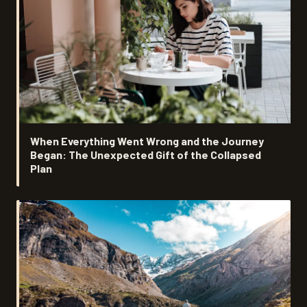
When Everything Went Wrong and the Journey
Began: The Unexpected Gift of the Collapsed
Plan