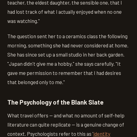
teacher, the eldest daughter, the sensible one, that I
had lost track of what I actually enjoyed when no one
was watching."
The question sent her to a ceramics class the following
morning, something she had never considered at home.
She has since set up a small studio in her back garden.
"Japan didn't give me a hobby," she says carefully. "It
gave me permission to remember that I had desires
that belonged only to me."
The Psychology of the Blank Slate
What travel offers — and what no amount of self-help
literature can quite replicate — is a genuine change of
context. Psychologists refer to this as '
identity