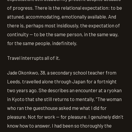
of progress. There is the relational expectation: to be
attuned, accommodating, emotionally available. And
there is, perhaps most insidiously, the expectation of
continuity — to be the same person, in the same way,
for the same people, indefinitely.
Travel interrupts all of it.
Jade Okonkwo, 38, a secondary school teacher from
Leeds, travelled alone through Japan for a fortnight
two years ago. She describes an encounter at a ryokan
in Kyoto that she still returns to mentally. "The woman
who ran the guesthouse asked me what I did for
pleasure. Not for work — for pleasure. I genuinely didn't
know how to answer. I had been so thoroughly the