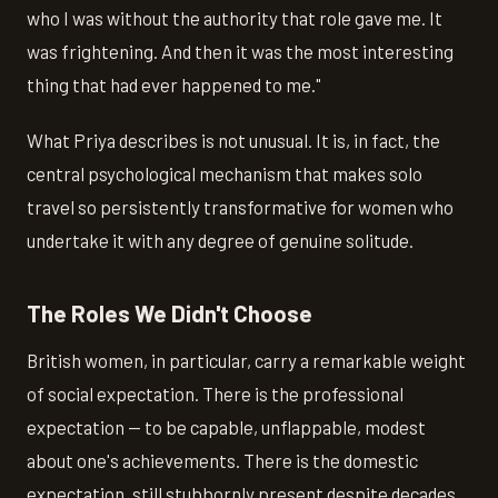
who I was without the authority that role gave me. It
was frightening. And then it was the most interesting
thing that had ever happened to me."
What Priya describes is not unusual. It is, in fact, the
central psychological mechanism that makes solo
travel so persistently transformative for women who
undertake it with any degree of genuine solitude.
The Roles We Didn't Choose
British women, in particular, carry a remarkable weight
of social expectation. There is the professional
expectation — to be capable, unflappable, modest
about one's achievements. There is the domestic
expectation, still stubbornly present despite decades