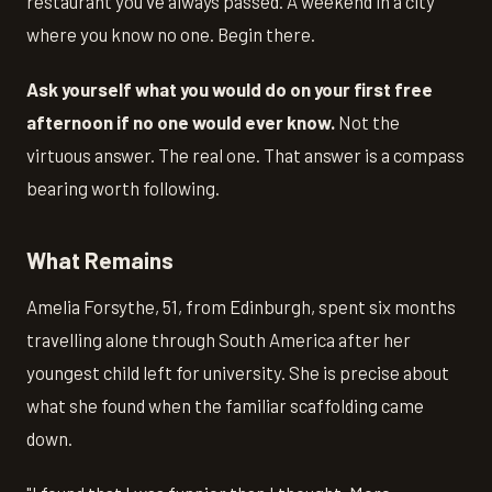
restaurant you've always passed. A weekend in a city
where you know no one. Begin there.
Ask yourself what you would do on your first free
afternoon if no one would ever know.
Not the
virtuous answer. The real one. That answer is a compass
bearing worth following.
What Remains
Amelia Forsythe, 51, from Edinburgh, spent six months
travelling alone through South America after her
youngest child left for university. She is precise about
what she found when the familiar scaffolding came
down.