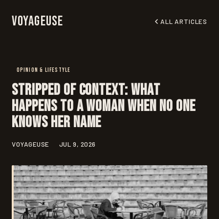
Voyageuse
ALL ARTICLES
OPINION & LIFESTYLE
Stripped of Context: What
Happens to a Woman When No One
Knows Her Name
VOYAGEUSE
JUL 9, 2026