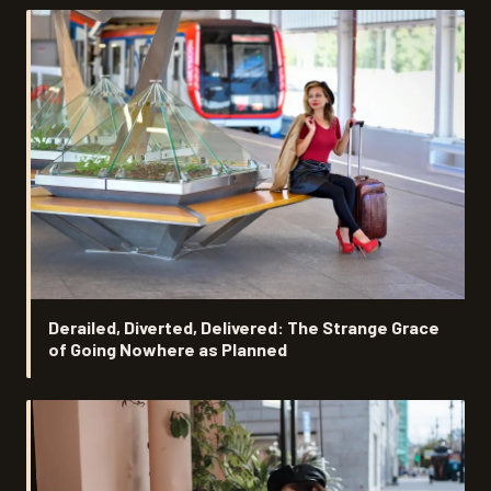
Derailed, Diverted, Delivered: The Strange Grace
of Going Nowhere as Planned