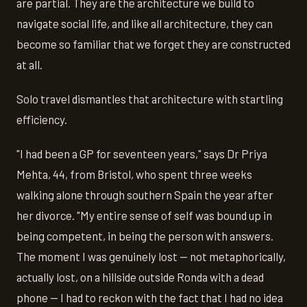
are partial. They are the architecture we build to
navigate social life, and like all architecture, they can
become so familiar that we forget they are constructed
at all.
Solo travel dismantles that architecture with startling
efficiency.
"I had been a GP for seventeen years," says Dr Priya
Mehta, 44, from Bristol, who spent three weeks
walking alone through southern Spain the year after
her divorce. "My entire sense of self was bound up in
being competent, in being the person with answers.
The moment I was genuinely lost — not metaphorically,
actually lost, on a hillside outside Ronda with a dead
phone — I had to reckon with the fact that I had no idea