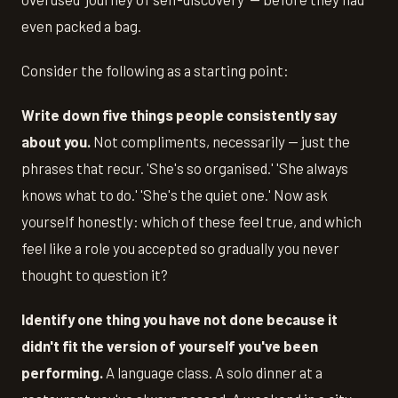
even packed a bag.
Consider the following as a starting point:
Write down five things people consistently say
about you.
Not compliments, necessarily — just the
phrases that recur. 'She's so organised.' 'She always
knows what to do.' 'She's the quiet one.' Now ask
yourself honestly: which of these feel true, and which
feel like a role you accepted so gradually you never
thought to question it?
Identify one thing you have not done because it
didn't fit the version of yourself you've been
performing.
A language class. A solo dinner at a