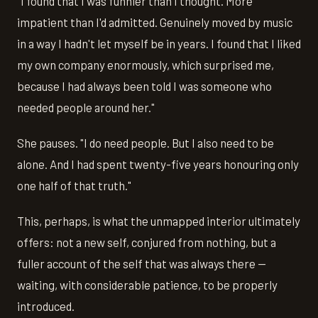
"I found that I was funnier than I thought. More
impatient than I'd admitted. Genuinely moved by music
in a way I hadn't let myself be in years. I found that I liked
my own company enormously, which surprised me,
because I had always been told I was someone who
needed people around her."
She pauses. "I do need people. But I also need to be
alone. And I had spent twenty-five years honouring only
one half of that truth."
This, perhaps, is what the unmapped interior ultimately
offers: not a new self, conjured from nothing, but a
fuller account of the self that was always there —
waiting, with considerable patience, to be properly
introduced.