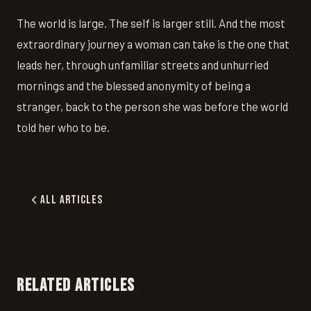
The world is large. The self is larger still. And the most
extraordinary journey a woman can take is the one that
leads her, through unfamiliar streets and unhurried
mornings and the blessed anonymity of being a
stranger, back to the person she was before the world
told her who to be.
All Articles
RELATED ARTICLES