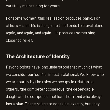
carefully maintaining for years.
For some women, this realisation produces panic. For
others — and this is the group that tends to travel alone
again, and again, and again — it produces something
closer to relief.
The Architecture of Identity
Psychologists have long understood that much of what
we consider our 'self' is, in fact, relational. We know who
we are partly by the roles we occupy in relation to
others: the competent colleague, the dependable
daughter, the composed mother, the friend who always
has a plan. These roles are not false, exactly, but they