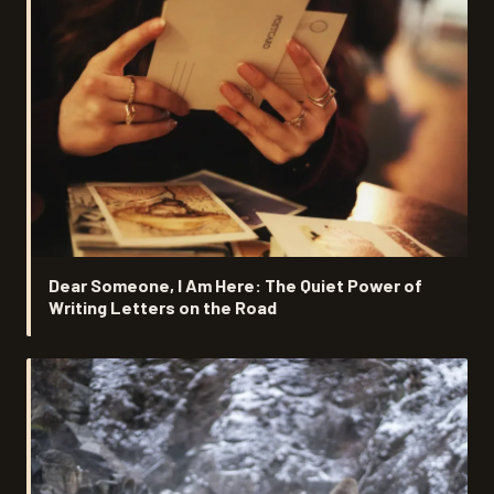
Dear Someone, I Am Here: The Quiet Power of
Writing Letters on the Road