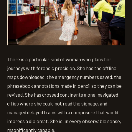
There is a particular kind of woman who plans her
journeys with forensic precision. She has the offline
maps downloaded, the emergency numbers saved, the
phrasebook annotations made in pencil so they can be
revised. She has crossed continents alone, navigated
cities where she could not read the signage, and
managed delayed trains with a composure that would
impress a diplomat. She is, in every observable sense,
magnificently capable.