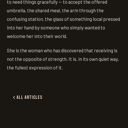
to need things gracefully — to accept the offered
umbrella, the shared meal, the arm through the
confusing station, the glass of something local pressed
into her hand by someone who simply wanted to
welcome her into their world.
She is the woman who has discovered that receiving is
not the opposite of strength. It is, in its own quiet way,
the fullest expression of it.
All Articles