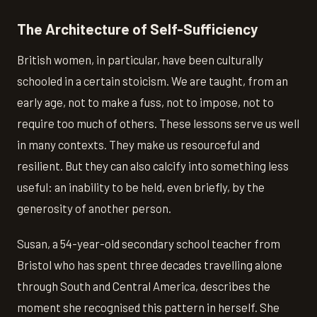
The Architecture of Self-Sufficiency
British women, in particular, have been culturally
schooled in a certain stoicism. We are taught, from an
early age, not to make a fuss, not to impose, not to
require too much of others. These lessons serve us well
in many contexts. They make us resourceful and
resilient. But they can also calcify into something less
useful: an inability to be held, even briefly, by the
generosity of another person.
Susan, a 54-year-old secondary school teacher from
Bristol who has spent three decades travelling alone
through South and Central America, describes the
moment she recognised this pattern in herself. She