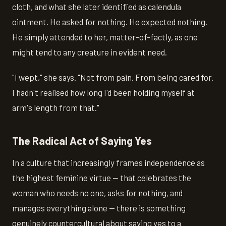
cloth, and what she later identified as calendula
ointment. He asked for nothing. He expected nothing.
He simply attended to her, matter-of-factly, as one
might tend to any creature in evident need.
"I wept," she says. "Not from pain. From being cared for.
I hadn't realised how long I'd been holding myself at
arm's length from that."
The Radical Act of Saying Yes
In a culture that increasingly frames independence as
the highest feminine virtue — that celebrates the
woman who needs no one, asks for nothing, and
manages everything alone — there is something
genuinely countercultural about saying yes to a