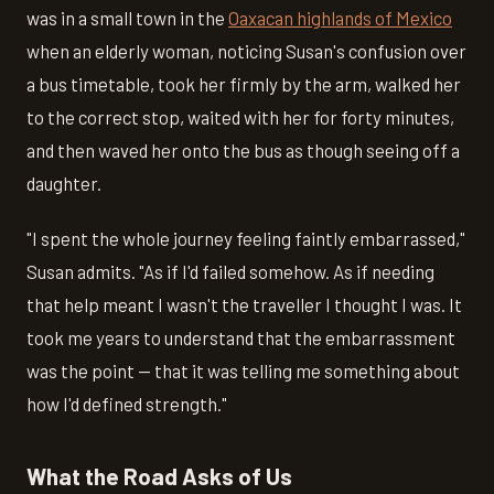
was in a small town in the
Oaxacan highlands of Mexico
when an elderly woman, noticing Susan's confusion over
a bus timetable, took her firmly by the arm, walked her
to the correct stop, waited with her for forty minutes,
and then waved her onto the bus as though seeing off a
daughter.
"I spent the whole journey feeling faintly embarrassed,"
Susan admits. "As if I'd failed somehow. As if needing
that help meant I wasn't the traveller I thought I was. It
took me years to understand that the embarrassment
was the point — that it was telling me something about
how I'd defined strength."
What the Road Asks of Us