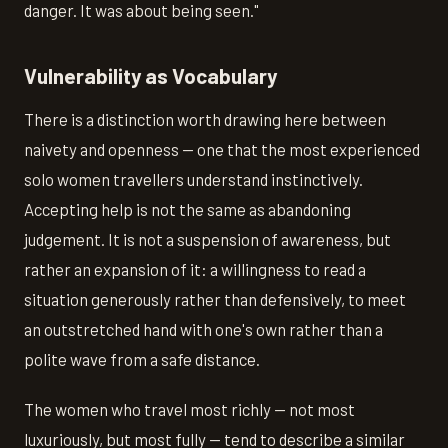
danger. It was about being seen."
Vulnerability as Vocabulary
There is a distinction worth drawing here between
naivety and openness — one that the most experienced
solo women travellers understand instinctively.
Accepting help is not the same as abandoning
judgement. It is not a suspension of awareness, but
rather an expansion of it: a willingness to read a
situation generously rather than defensively, to meet
an outstretched hand with one's own rather than a
polite wave from a safe distance.
The women who travel most richly — not most
luxuriously, but most fully — tend to describe a similar