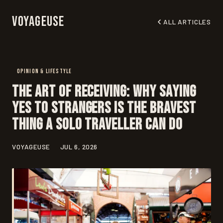
Voyageuse
ALL ARTICLES
OPINION & LIFESTYLE
The Art of Receiving: Why Saying
Yes to Strangers Is the Bravest
Thing a Solo Traveller Can Do
VOYAGEUSE
JUL 6, 2026