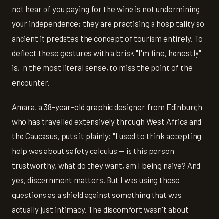
not hear of you paying for the wine is not undermining
your independence; they are practising a hospitality so
ancient it predates the concept of tourism entirely. To
deflect these gestures with a brisk "I'm fine, honestly"
is, in the most literal sense, to miss the point of the
encounter.
Amara, a 38-year-old graphic designer from Edinburgh
who has travelled extensively through West Africa and
the Caucasus, puts it plainly: "I used to think accepting
help was about safety calculus — is this person
trustworthy, what do they want, am I being naive? And
yes, discernment matters. But I was using those
questions as a shield against something that was
actually just intimacy. The discomfort wasn't about