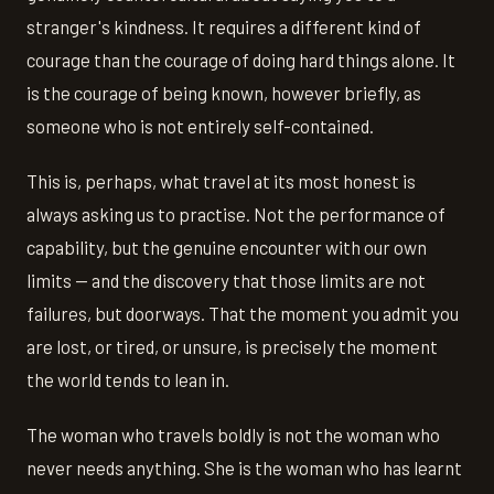
stranger's kindness. It requires a different kind of
courage than the courage of doing hard things alone. It
is the courage of being known, however briefly, as
someone who is not entirely self-contained.
This is, perhaps, what travel at its most honest is
always asking us to practise. Not the performance of
capability, but the genuine encounter with our own
limits — and the discovery that those limits are not
failures, but doorways. That the moment you admit you
are lost, or tired, or unsure, is precisely the moment
the world tends to lean in.
The woman who travels boldly is not the woman who
never needs anything. She is the woman who has learnt