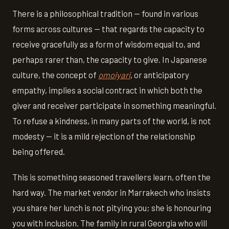
There is a philosophical tradition — found in various
forms across cultures — that regards the capacity to
receive gracefully as a form of wisdom equal to, and
perhaps rarer than, the capacity to give. In Japanese
culture, the concept of
omoiyari
, or anticipatory
empathy, implies a social contract in which both the
giver and receiver participate in something meaningful.
To refuse a kindness, in many parts of the world, is not
modesty — it is a mild rejection of the relationship
being offered.
This is something seasoned travellers learn, often the
hard way. The market vendor in Marrakech who insists
you share her lunch is not pitying you; she is honouring
you with inclusion. The family in rural Georgia who will