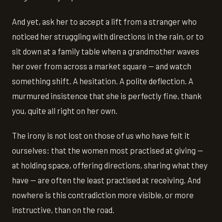
And yet, ask her to accept a lift from a stranger who
noticed her struggling with directions in the rain, or to
sit down at a family table when a grandmother waves
her over from across a market square — and watch
something shift. A hesitation. A polite deflection. A
murmured insistence that she is perfectly fine, thank
you, quite all right on her own.
The irony is not lost on those of us who have felt it
ourselves: that the women most practised at giving —
at holding space, offering directions, sharing what they
have — are often the least practised at receiving. And
nowhere is this contradiction more visible, or more
instructive, than on the road.