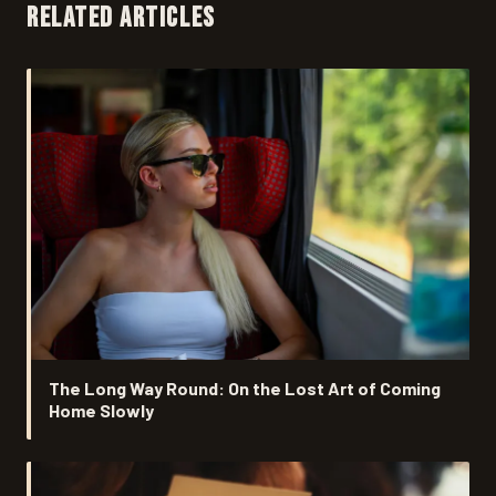
RELATED ARTICLES
The Long Way Round: On the Lost Art of Coming
Home Slowly