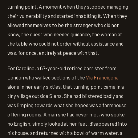
turning point. A moment when they stopped managing
their vulnerability and started inhabiting it. When they
allowed themselves to be the stranger who did not
know, the guest who needed guidance, the woman at
the table who could not order without assistance and
was, for once, entirely at peace with that.
For Caroline, a 67-year-old retired barrister from
London who walked sections of the
Via Francigena
alone in her early sixties, that turning point came in a
tiny village outside Siena. She had blistered badly and
was limping towards what she hoped was a farmhouse
offering rooms. A man she had never met, who spoke
no English, simply looked at her feet, disappeared into
his house, and returned with a bowl of warm water, a