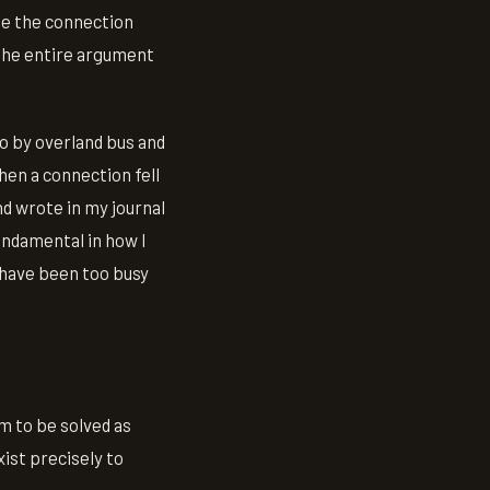
use the connection
 the entire argument
o by overland bus and
hen a connection fell
nd wrote in my journal
undamental in how I
'd have been too busy
m to be solved as
exist precisely to