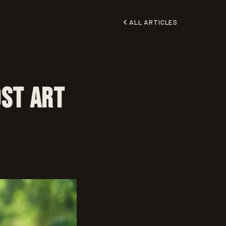
ALL ARTICLES
ost Art