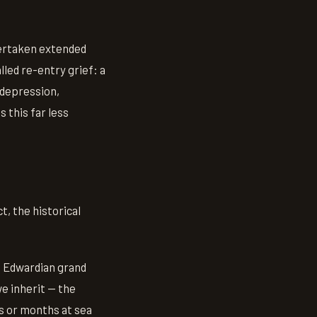
dertaken extended
led re-entry grief: a
 depression,
 this far less
t, the historical
e Edwardian grand
e inherit — the
s or months at sea