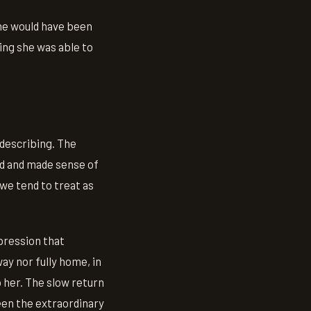
she would have been
ing she was able to
 describing. The
ed and made sense of
 we tend to treat as
pression that
ay nor fully home, in
 her. The slow return
een the extraordinary