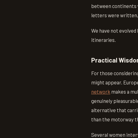
between continents w
letters were written,
We have not evolved b
itineraries.
Practical Wisd
For those considering
might appear. Europe,
network
makes a mult
genuinely pleasurabl
alternative that carr
than the motorway tha
Several women intervi