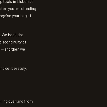
p table in Lisbon at
ter, you are standing
cognise your bag of
t. We book the
discontinuity of
t — and then we
nd deliberately,
elling overland from