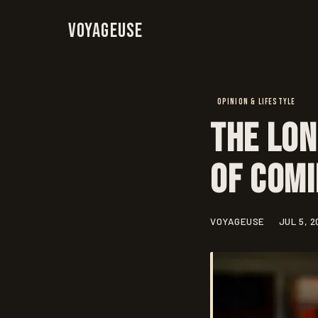
Voyageuse
OPINION & LIFESTYLE
The Lon
of Com
VOYAGEUSE
JUL 5, 2