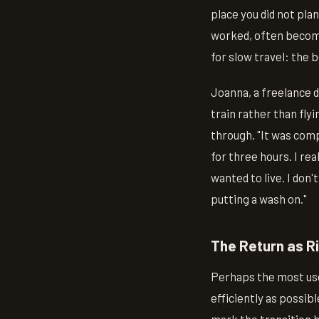
place you did not pla
worked, often become
for slow travel: the 
Joanna, a freelance 
train rather than fly
through. "It was comp
for three hours. I re
wanted to live. I don'
putting a wash on."
The Return as Ri
Perhaps the most usef
efficiently as possible
mark the transition 