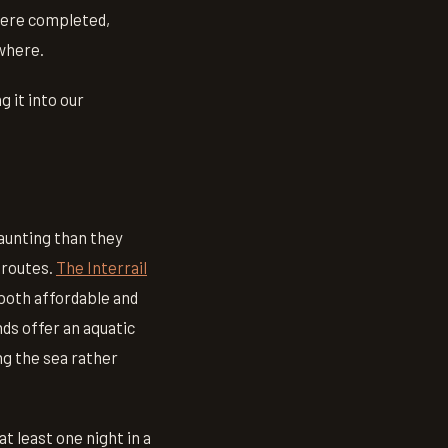
were completed,
ewhere.
 it into our
daunting than they
 routes.
The Interrail
both affordable and
ds offer an aquatic
ng the sea rather
t least one night in a