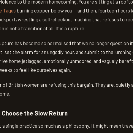
 violence to the modern homecoming. You are sitting at a roofto
e Tagus
burning copper below you — and then, fourteen hours la
tockport, wrestling a self-checkout machine that refuses to re
 is not a transition at all. It is a rupture.
 rupture has become so normalised that we no longer question i
t, set the alarm for an ungodly hour, and submit to the lurching 
rive home jetlagged, emotionally unmoored, and vaguely beref
eeks to feel like ourselves again.
of British women are refusing this bargain. They are, quietly a
home.
o Choose the Slow Return
t a single practice so much as a philosophy. It might mean trav