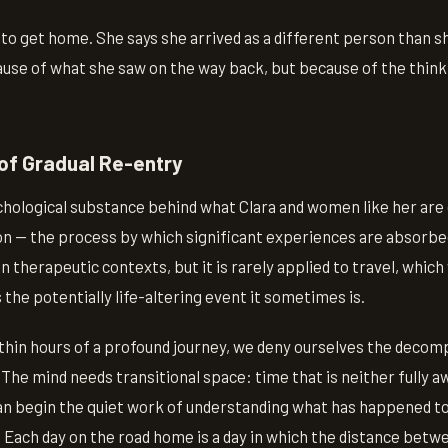
 to get home. She says she arrived as a different person than 
use of what she saw on the way back, but because of the think
of Gradual Re-entry
chological substance behind what Clara and women like her are
on — the process by which significant experiences are absorb
in therapeutic contexts, but it is rarely applied to travel, which
 the potentially life-altering event it sometimes is.
hin hours of a profound journey, we deny ourselves the decom
 The mind needs transitional space: time that is neither fully aw
can begin the quiet work of understanding what has happened to
. Each day on the road home is a day in which the distance betw