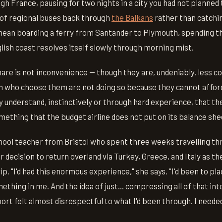
h France, pausing for two nights in a city you had not planned t
 of regional buses back through
the Balkans
rather than catchin
mean boarding a ferry from Santander to Plymouth, spending th
lish coast resolves itself slowly through morning mist.
are is not inconvenience — though they are, undeniably, less c
 who choose them are not doing so because they cannot afford 
 understand, instinctively or through hard experience, that t
omething that the budget airline does not put on its balance she
chool teacher from Bristol who spent three weeks travelling th
 decision to return overland via Turkey, Greece, and Italy as th
p. "I'd had this enormous experience," she says. "I'd been to pl
ething in me. And the idea of just... compressing all of that int
port felt almost disrespectful to what I'd been through. I needed