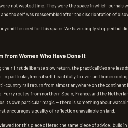
ere not wasted time. They were the space in which journals 
 and the self was reassembled after the disorientation of els
eyond the need for this space. We have simply stopped building
om from Women Who Have Done It
 their first deliberate slow return, the practicalities are less 
 in particular, lends itself beautifully to overland homecoming
i-country rail return from almost anywhere on the continent 
e. Ferry routes from northern Spain, France, and the Netherlan
ies its own particular magic — there is something about watchi
t encourages a quality of reflection unavailable on land.
ewed for this piece offered the same piece of advice: build in a