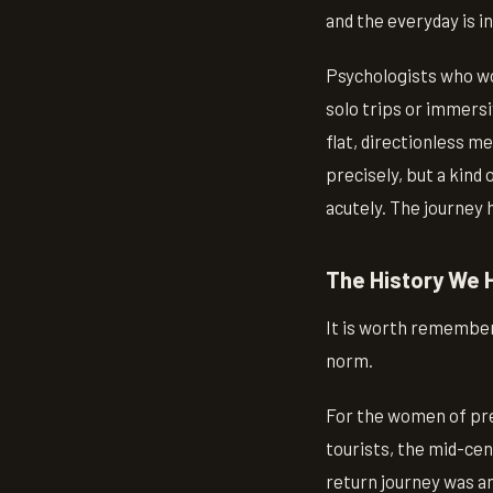
and the everyday is i
Psychologists who wo
solo trips or immersi
flat, directionless m
precisely, but a kind
acutely. The journey 
The History We 
It is worth rememberin
norm.
For the women of pre
tourists, the mid-cen
return journey was an