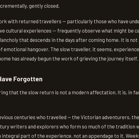
ncrementally, gently closed.
rk with returned travellers — particularly those who have un
ve cultural experiences — frequently observe what might be cal
elancholy that descends in the days after coming home. It is not
 of emotional hangover. The slow traveller, it seems, experiences
home has already begun the work of grieving the journey itself.
Have Forgotten
g that the slow return is not a modern affectation. It is, in fac
vious centuries who travelled — the Victorian adventurers, th
tury writers and explorers who form so much of the tradition w
 integral part of the experience, not an appendage to it. Week