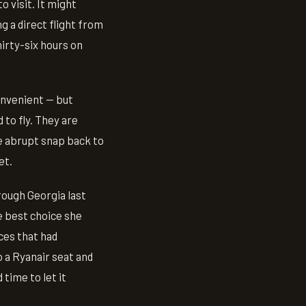
o visit. It might
g a direct flight from
irty-six hours on
onvenient — but
to fly. They are
he abrupt snap back to
et.
rough Georgia last
e best choice she
aces that had
o a Ryanair seat and
 time to let it