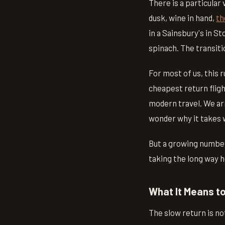
There is a particular
dusk, wine in hand,
th
in a Sainsbury's in S
spinach. The transition
For most of us, this
cheapest return fligh
modern travel. We ar
wonder why it takes w
But a growing number 
taking the long way 
What It Means t
The slow return is no