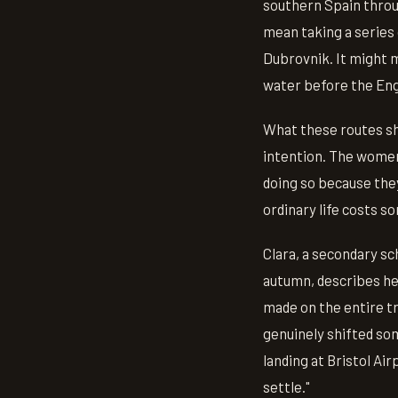
southern Spain throug
mean taking a series
Dubrovnik. It might 
water before the Eng
What these routes sh
intention. The women
doing so because they
ordinary life costs s
Clara, a secondary s
autumn, describes her
made on the entire tri
genuinely shifted som
landing at Bristol Air
settle."