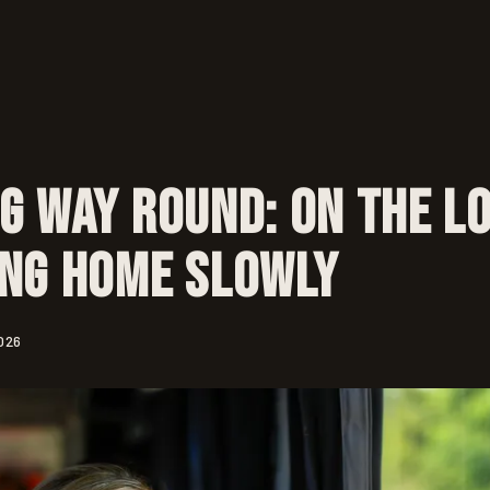
g Way Round: On the L
ing Home Slowly
026