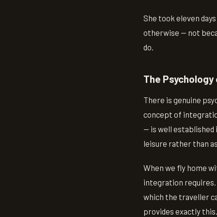
She took eleven days
otherwise — not beca
do.
The Psychology 
There is genuine psy
concept of integrati
— is well established 
leisure rather than as
When we fly home wit
integration requires.
which the traveller 
provides exactly this