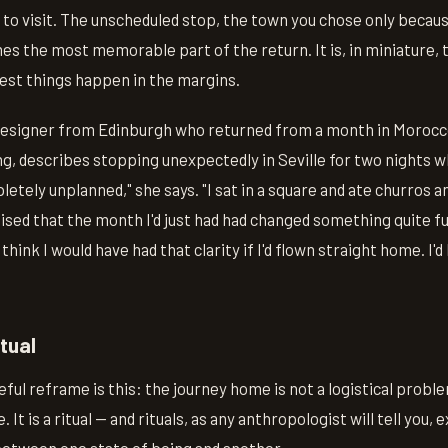
n to visit. The unscheduled stop, the town you chose only beca
s the most memorable part of the return. It is, in miniature,
best things happen in the margins.
designer from Edinburgh who returned from a month in Morocc
ing, describes stopping unexpectedly in Seville for two nights w
letely unplanned," she says. "I sat in a square and ate churros a
alised that the month I'd just had had changed something quite f
t think I would have had that clarity if I'd flown straight home. I
tual
ul reframe is this: the journey home is not a logistical proble
. It is a ritual — and rituals, as any anthropologist will tell you, 
between one state of being and another.